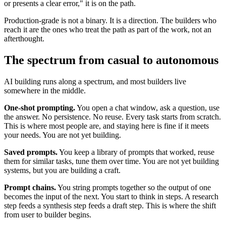
or presents a clear error," it is on the path.
Production-grade is not a binary. It is a direction. The builders who
reach it are the ones who treat the path as part of the work, not an
afterthought.
The spectrum from casual to autonomous
AI building runs along a spectrum, and most builders live
somewhere in the middle.
One-shot prompting.
You open a chat window, ask a question, use
the answer. No persistence. No reuse. Every task starts from scratch.
This is where most people are, and staying here is fine if it meets
your needs. You are not yet building.
Saved prompts.
You keep a library of prompts that worked, reuse
them for similar tasks, tune them over time. You are not yet building
systems, but you are building a craft.
Prompt chains.
You string prompts together so the output of one
becomes the input of the next. You start to think in steps. A research
step feeds a synthesis step feeds a draft step. This is where the shift
from user to builder begins.