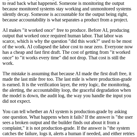
to read back what happened. Someone is monitoring the output
because monitored systems stay working and unmonitored systems
silently decay. Someone is accountable for the output being right,
because accountability is what separates a product from a project.
AI makes "it worked once" free to produce. Before AI, producing
output that worked once required human labor. That labor was
scarce, which is why the question "did this work?" used to be most
of the work. AI collapsed the labor cost to near zero. Everyone now
has a cheap and fast first draft. The cost of getting from "it worked
once" to "it works every time" did not drop. That cost is still the
work.
The mistake is assuming that because AI made the first draft free, it
made the last mile free too. The last mile is where production-grade
is earned. It is the verification layer, the retry logic, the monitoring,
the alerting, the accountability loop, the graceful degradation when
the model is down, the audit log, the way you handle the input you
did not expect.
You can tell whether an AI system is production-grade by asking
one question. What happens when it fails? If the answer is "the user
sees a broken output and the builder finds out about it from a
complaint," it is not production-grade. If the answer is "the system
catches the failure, logs it, alerts a human if needed, and either retries