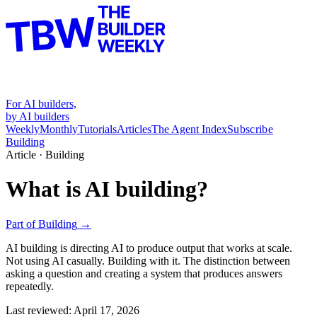
For AI builders,
by AI builders
Weekly
Monthly
Tutorials
Articles
The Agent Index
Subscribe
Building
Article ·
Building
What is AI building?
Part of
Building
→
AI building is directing AI to produce output that works at scale.
Not using AI casually. Building with it. The distinction between
asking a question and creating a system that produces answers
repeatedly.
Last reviewed:
April 17, 2026