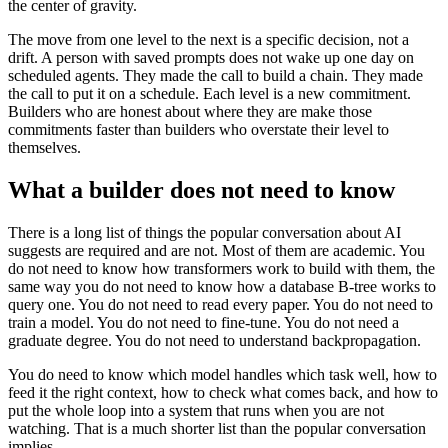
the center of gravity.
The move from one level to the next is a specific decision, not a
drift. A person with saved prompts does not wake up one day on
scheduled agents. They made the call to build a chain. They made
the call to put it on a schedule. Each level is a new commitment.
Builders who are honest about where they are make those
commitments faster than builders who overstate their level to
themselves.
What a builder does not need to know
There is a long list of things the popular conversation about AI
suggests are required and are not. Most of them are academic. You
do not need to know how transformers work to build with them, the
same way you do not need to know how a database B-tree works to
query one. You do not need to read every paper. You do not need to
train a model. You do not need to fine-tune. You do not need a
graduate degree. You do not need to understand backpropagation.
You do need to know which model handles which task well, how to
feed it the right context, how to check what comes back, and how to
put the whole loop into a system that runs when you are not
watching. That is a much shorter list than the popular conversation
implies.