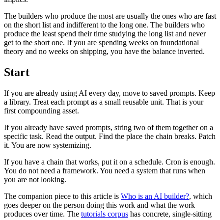
The builders who produce the most are usually the ones who are fast
on the short list and indifferent to the long one. The builders who
produce the least spend their time studying the long list and never
get to the short one. If you are spending weeks on foundational
theory and no weeks on shipping, you have the balance inverted.
Start
If you are already using AI every day, move to saved prompts. Keep
a library. Treat each prompt as a small reusable unit. That is your
first compounding asset.
If you already have saved prompts, string two of them together on a
specific task. Read the output. Find the place the chain breaks. Patch
it. You are now systemizing.
If you have a chain that works, put it on a schedule. Cron is enough.
You do not need a framework. You need a system that runs when
you are not looking.
The companion piece to this article is
Who is an AI builder?
, which
goes deeper on the person doing this work and what the work
produces over time. The
tutorials corpus
has concrete, single-sitting