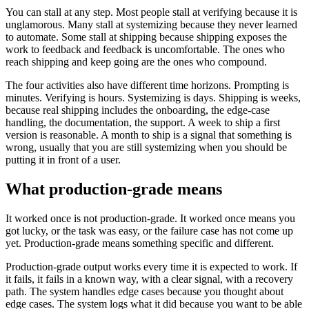
You can stall at any step. Most people stall at verifying because it is
unglamorous. Many stall at systemizing because they never learned
to automate. Some stall at shipping because shipping exposes the
work to feedback and feedback is uncomfortable. The ones who
reach shipping and keep going are the ones who compound.
The four activities also have different time horizons. Prompting is
minutes. Verifying is hours. Systemizing is days. Shipping is weeks,
because real shipping includes the onboarding, the edge-case
handling, the documentation, the support. A week to ship a first
version is reasonable. A month to ship is a signal that something is
wrong, usually that you are still systemizing when you should be
putting it in front of a user.
What production-grade means
It worked once is not production-grade. It worked once means you
got lucky, or the task was easy, or the failure case has not come up
yet. Production-grade means something specific and different.
Production-grade output works every time it is expected to work. If
it fails, it fails in a known way, with a clear signal, with a recovery
path. The system handles edge cases because you thought about
edge cases. The system logs what it did because you want to be able