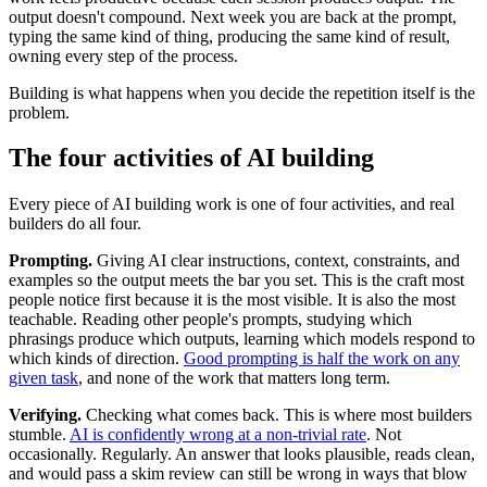
output doesn't compound. Next week you are back at the prompt,
typing the same kind of thing, producing the same kind of result,
owning every step of the process.
Building is what happens when you decide the repetition itself is the
problem.
The four activities of AI building
Every piece of AI building work is one of four activities, and real
builders do all four.
Prompting.
Giving AI clear instructions, context, constraints, and
examples so the output meets the bar you set. This is the craft most
people notice first because it is the most visible. It is also the most
teachable. Reading other people's prompts, studying which
phrasings produce which outputs, learning which models respond to
which kinds of direction.
Good prompting is half the work on any
given task
, and none of the work that matters long term.
Verifying.
Checking what comes back. This is where most builders
stumble.
AI is confidently wrong at a non-trivial rate
. Not
occasionally. Regularly. An answer that looks plausible, reads clean,
and would pass a skim review can still be wrong in ways that blow