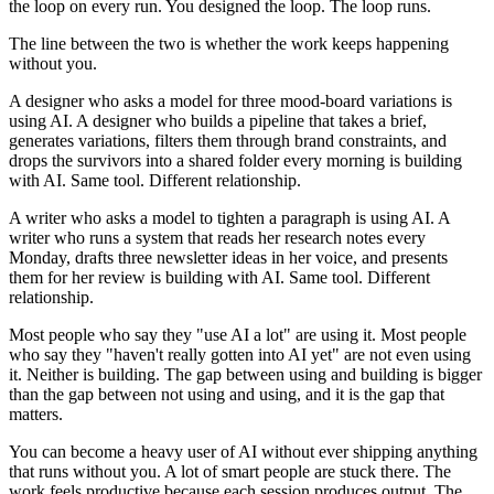
the loop on every run. You designed the loop. The loop runs.
The line between the two is whether the work keeps happening
without you.
A designer who asks a model for three mood-board variations is
using AI. A designer who builds a pipeline that takes a brief,
generates variations, filters them through brand constraints, and
drops the survivors into a shared folder every morning is building
with AI. Same tool. Different relationship.
A writer who asks a model to tighten a paragraph is using AI. A
writer who runs a system that reads her research notes every
Monday, drafts three newsletter ideas in her voice, and presents
them for her review is building with AI. Same tool. Different
relationship.
Most people who say they "use AI a lot" are using it. Most people
who say they "haven't really gotten into AI yet" are not even using
it. Neither is building. The gap between using and building is bigger
than the gap between not using and using, and it is the gap that
matters.
You can become a heavy user of AI without ever shipping anything
that runs without you. A lot of smart people are stuck there. The
work feels productive because each session produces output. The