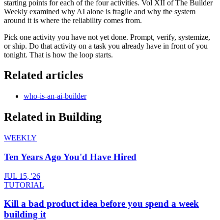
starting points for each of the four activities. Vol XII of The Builder
Weekly examined why AI alone is fragile and why the system
around it is where the reliability comes from.
Pick one activity you have not yet done. Prompt, verify, systemize,
or ship. Do that activity on a task you already have in front of you
tonight. That is how the loop starts.
Related articles
who-is-an-ai-builder
Related in
Building
WEEKLY
Ten Years Ago You'd Have Hired
JUL 15, '26
TUTORIAL
Kill a bad product idea before you spend a week
building it