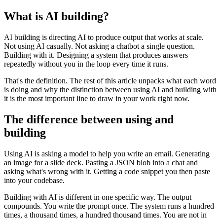
What is AI building?
AI building is directing AI to produce output that works at scale.
Not using AI casually. Not asking a chatbot a single question.
Building with it. Designing a system that produces answers
repeatedly without you in the loop every time it runs.
That's the definition. The rest of this article unpacks what each word
is doing and why the distinction between using AI and building with
it is the most important line to draw in your work right now.
The difference between using and
building
Using AI is asking a model to help you write an email. Generating
an image for a slide deck. Pasting a JSON blob into a chat and
asking what's wrong with it. Getting a code snippet you then paste
into your codebase.
Building with AI is different in one specific way. The output
compounds. You write the prompt once. The system runs a hundred
times, a thousand times, a hundred thousand times. You are not in