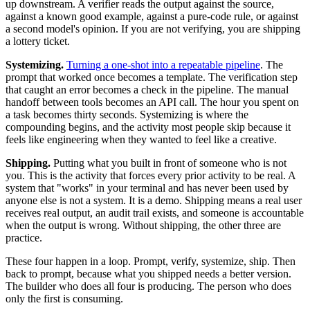
up downstream. A verifier reads the output against the source,
against a known good example, against a pure-code rule, or against
a second model's opinion. If you are not verifying, you are shipping
a lottery ticket.
Systemizing.
Turning a one-shot into a repeatable pipeline
. The
prompt that worked once becomes a template. The verification step
that caught an error becomes a check in the pipeline. The manual
handoff between tools becomes an API call. The hour you spent on
a task becomes thirty seconds. Systemizing is where the
compounding begins, and the activity most people skip because it
feels like engineering when they wanted to feel like a creative.
Shipping.
Putting what you built in front of someone who is not
you. This is the activity that forces every prior activity to be real. A
system that "works" in your terminal and has never been used by
anyone else is not a system. It is a demo. Shipping means a real user
receives real output, an audit trail exists, and someone is accountable
when the output is wrong. Without shipping, the other three are
practice.
These four happen in a loop. Prompt, verify, systemize, ship. Then
back to prompt, because what you shipped needs a better version.
The builder who does all four is producing. The person who does
only the first is consuming.