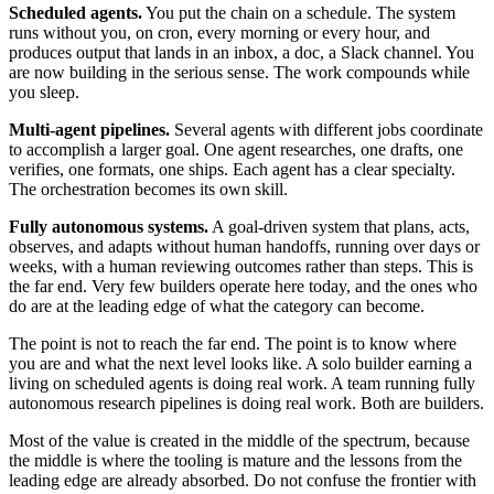
Scheduled agents.
You put the chain on a schedule. The system
runs without you, on cron, every morning or every hour, and
produces output that lands in an inbox, a doc, a Slack channel. You
are now building in the serious sense. The work compounds while
you sleep.
Multi-agent pipelines.
Several agents with different jobs coordinate
to accomplish a larger goal. One agent researches, one drafts, one
verifies, one formats, one ships. Each agent has a clear specialty.
The orchestration becomes its own skill.
Fully autonomous systems.
A goal-driven system that plans, acts,
observes, and adapts without human handoffs, running over days or
weeks, with a human reviewing outcomes rather than steps. This is
the far end. Very few builders operate here today, and the ones who
do are at the leading edge of what the category can become.
The point is not to reach the far end. The point is to know where
you are and what the next level looks like. A solo builder earning a
living on scheduled agents is doing real work. A team running fully
autonomous research pipelines is doing real work. Both are builders.
Most of the value is created in the middle of the spectrum, because
the middle is where the tooling is mature and the lessons from the
leading edge are already absorbed. Do not confuse the frontier with