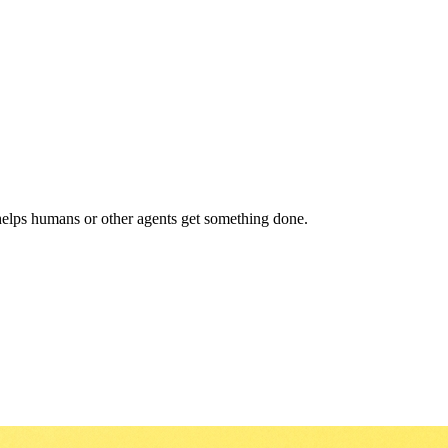
helps humans or other agents get something done.