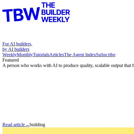
For AI builders,
by AI builders
Weekly
Monthly
Tutorials
Articles
The Agent Index
Subscribe
Featured
A person who works with AI to produce quality, scalable output that 
Read article
→
building