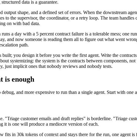
 structured data is a guarantee.
 output shape, and a defined set of errors. When the downstream agent r
utes to the supervisor, the coordinator, or a retry loop. The team handles
ing on with bad data.
uns a day with a 5 percent contract failure is a tolerable mess; one run
day, and now someone is reading them all to figure out what went wrong
escalation path.
 built; you design it before you write the first agent. Write the contracts
out systemizing: the system is the contracts between components, not
y, just implicit ones that nobody reviews and nobody tests.
t is enough
r to debug, and more expensive to run than a single agent. Start with on
e. "Triage customer emails and draft replies" is borderline. "Triage cust
ng it is one will produce a mediocre version of each.
 fits in 30k tokens of context and stays there for the run, one agent is