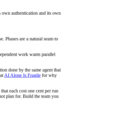
its own authentication and its own
se. Phases are a natural seam to
dependent work wants parallel
ation done by the same agent that
hat
AI Alone Is Fragile
for why
 that each cost one cent per run
not plan for. Build the team you