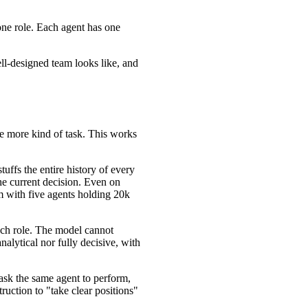
one role. Each agent has one
ell-designed team looks like, and
ne more kind of task. This works
uffs the entire history of every
the current decision. Even on
am with five agents holding 20k
ach role. The model cannot
nalytical nor fully decisive, with
ask the same agent to perform,
ruction to "take clear positions"