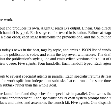
the work.
ut and produces its own. Agent C reads B's output. Linear. One directi
ach handoff is typed. Each stage can be tested in isolation. Failure at sta
 clear order, each stage transforms the previous one, and the output of
 today's news in the beat, tags by topic, and emits a JSON list of candid
ith the publication's voice, and emits the top seven with scores. The draf
st the publication's style guide and emits edited versions plus a list of
eview queue. Five agents. Four handoffs. Each handoff typed. Each agen
 to several specialist agents in parallel. Each specialist returns its res
the work splits into independent subtasks that can run at the same time. 
wn subtask rather than the whole goal.
 launch brief and dispatches four specialists in parallel. One writes the
ternal announcement. Each specialist has its own system prompt tuned to
n facts and dates, and assembles the launch kit. Five agents. One dispat