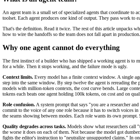
An agent team is a small set of specialized agents that coordinate to
toolset. Each agent produces one kind of output. They pass work to 
That's the definition. Read it twice. The rest of this article unpacks 
how to wire the handoffs so the team does not fall apart in production
Why one agent cannot do everything
The first instinct of a builder who has shipped a working agent is to
for a while. Then it stops working, and the failure mode is ugly.
Context limits.
Every model has a finite context window. A single agent
step into the same window. By step twelve the agent is rereading the pr
models with million-token contexts, the cost curve bends. Large contex
tokens each beats one agent holding 100k tokens, on cost and on quali
Role confusion.
A system prompt that says "you are a researcher and 
commit to the voice of any one role because it has to switch voices in t
the seams showing between modes. Each role wants its own prompt. St
Quality degrades across tasks.
Models show what researchers call "th
the worse it does on each of them. Not because the model got dumber. Be
fights the editor's instruction to "neutralize unsupported claims." In 