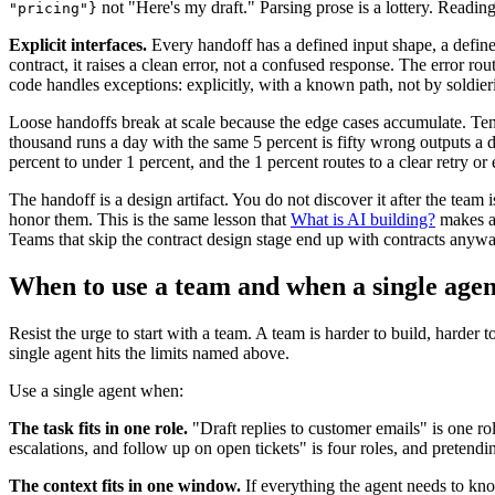
not "Here's my draft." Parsing prose is a lottery. Reading
"pricing"}
Explicit interfaces.
Every handoff has a defined input shape, a defined
contract, it raises a clean error, not a confused response. The error ro
code handles exceptions: explicitly, with a known path, not by soldier
Loose handoffs break at scale because the edge cases accumulate. Ten r
thousand runs a day with the same 5 percent is fifty wrong outputs a 
percent to under 1 percent, and the 1 percent routes to a clear retry or 
The handoff is a design artifact. You do not discover it after the team is
honor them. This is the same lesson that
What is AI building?
makes ab
Teams that skip the contract design stage end up with contracts anywa
When to use a team and when a single agen
Resist the urge to start with a team. A team is harder to build, harde
single agent hits the limits named above.
Use a single agent when:
The task fits in one role.
"Draft replies to customer emails" is one rol
escalations, and follow up on open tickets" is four roles, and pretendi
The context fits in one window.
If everything the agent needs to know