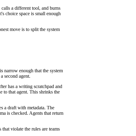
 calls a different tool, and burns
nt's choice space is small enough
nest move is to split the system
e is narrow enough that the system
d a second agent.
after has a writing scratchpad and
le to that agent. This shrinks the
s a draft with metadata. The
ema is checked. Agents that return
that violate the rules are teams