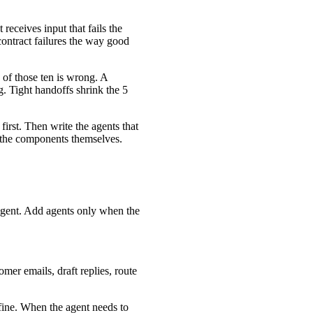
eceives input that fails the
 contract failures the way good
 of those ten is wrong. A
. Tight handoffs shrink the 5
 first. Then write the agents that
 the components themselves.
e agent. Add agents only when the
omer emails, draft replies, route
 fine. When the agent needs to