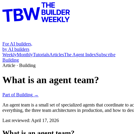
For AI builders,
by AI builders
Weekly
Monthly
Tutorials
Articles
The Agent Index
Subscribe
Building
Article ·
Building
What is an agent team?
Part of
Building
→
An agent team is a small set of specialized agents that coordinate to
everything, the three team architectures in production, and how to de
Last reviewed:
April 17, 2026
What is an agent team?