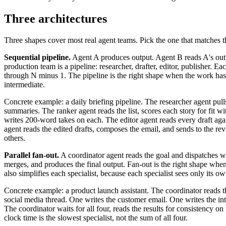
Three architectures
Three shapes cover most real agent teams. Pick the one that matches 
Sequential pipeline.
Agent A produces output. Agent B reads A's outp
production team is a pipeline: researcher, drafter, editor, publisher. E
through N minus 1. The pipeline is the right shape when the work has a
intermediate.
Concrete example: a daily briefing pipeline. The researcher agent pulls
summaries. The ranker agent reads the list, scores each story for fit w
writes 200-word takes on each. The editor agent reads every draft again
agent reads the edited drafts, composes the email, and sends to the r
others.
Parallel fan-out.
A coordinator agent reads the goal and dispatches work
merges, and produces the final output. Fan-out is the right shape when 
also simplifies each specialist, because each specialist sees only its o
Concrete example: a product launch assistant. The coordinator reads the
social media thread. One writes the customer email. One writes the in
The coordinator waits for all four, reads the results for consistency o
clock time is the slowest specialist, not the sum of all four.