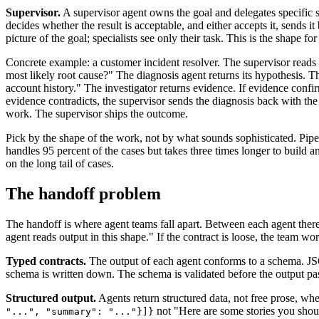
Supervisor.
A supervisor agent owns the goal and delegates specific su
decides whether the result is acceptable, and either accepts it, sends it 
picture of the goal; specialists see only their task. This is the shape f
Concrete example: a customer incident resolver. The supervisor reads th
most likely root cause?" The diagnosis agent returns its hypothesis. Th
account history." The investigator returns evidence. If evidence confirm
evidence contradicts, the supervisor sends the diagnosis back with the
work. The supervisor ships the outcome.
Pick by the shape of the work, not by what sounds sophisticated. Pipeli
handles 95 percent of the cases but takes three times longer to build 
on the long tail of cases.
The handoff problem
The handoff is where agent teams fall apart. Between each agent there
agent reads output in this shape." If the contract is loose, the team w
Typed contracts.
The output of each agent conforms to a schema. JSO
schema is written down. The schema is validated before the output pass
Structured output.
Agents return structured data, not free prose, wh
not "Here are some stories you shoul
"...", "summary": "..."}]}