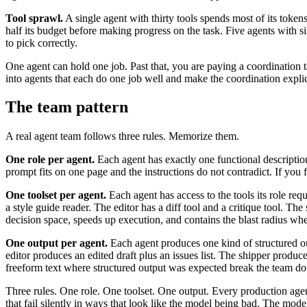
Tool sprawl.
A single agent with thirty tools spends most of its tokens 
half its budget before making progress on the task. Five agents with si
to pick correctly.
One agent can hold one job. Past that, you are paying a coordination t
into agents that each do one job well and make the coordination explic
The team pattern
A real agent team follows three rules. Memorize them.
One role per agent.
Each agent has exactly one functional description
prompt fits on one page and the instructions do not contradict. If you
One toolset per agent.
Each agent has access to the tools its role req
a style guide reader. The editor has a diff tool and a critique tool. The 
decision space, speeds up execution, and contains the blast radius whe
One output per agent.
Each agent produces one kind of structured 
editor produces an edited draft plus an issues list. The shipper prod
freeform text where structured output was expected break the team d
Three rules. One role. One toolset. One output. Every production agent
that fail silently in ways that look like the model being bad. The mo