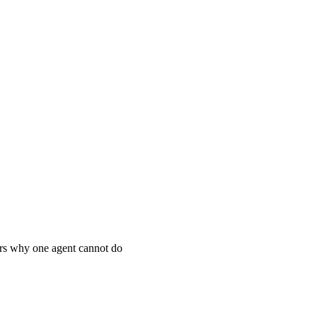
vers why one agent cannot do