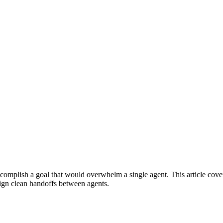
 accomplish a goal that would overwhelm a single agent. This article co
sign clean handoffs between agents.