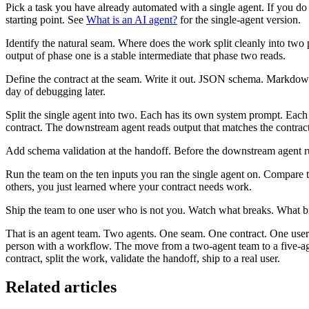
Pick a task you have already automated with a single agent. If you do
starting point. See
What is an AI agent?
for the single-agent version.
Identify the natural seam. Where does the work split cleanly into two
output of phase one is a stable intermediate that phase two reads.
Define the contract at the seam. Write it out. JSON schema. Markdown 
day of debugging later.
Split the single agent into two. Each has its own system prompt. Each
contract. The downstream agent reads output that matches the contract
Add schema validation at the handoff. Before the downstream agent runs
Run the team on the ten inputs you ran the single agent on. Compare th
others, you just learned where your contract needs work.
Ship the team to one user who is not you. Watch what breaks. What brea
That is an agent team. Two agents. One seam. One contract. One user
person with a workflow. The move from a two-agent team to a five-age
contract, split the work, validate the handoff, ship to a real user.
Related articles