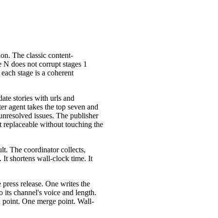
on. The classic content-
ge N does not corrupt stages 1
 each stage is a coherent
ate stories with urls and
ter agent takes the top seven and
 unresolved issues. The publisher
t replaceable without touching the
ult. The coordinator collects,
It shortens wall-clock time. It
 press release. One writes the
 its channel's voice and length.
ch point. One merge point. Wall-