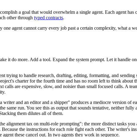
 accomplish a goal that would overwhelm a single agent. Each agent has 
each other through
typed contracts
.
why one agent cannot carry every job past a certain complexity, what a w
.
 make it do more. Add a tool. Expand the system prompt. Let it handle o
 trying to handle research, drafting, editing, formatting, and sending st
oject's charter for the fourth time and has no room left to think about 
t calls are expensive, slow, and noisier than small focused calls. A te
ty.
a writer and an editor and a shipper" produces a mediocre version of e
he same run. You see this as output that sounds tentative, neither fully a
acking them dilutes all of them.
e alignment tax on multi-role prompting": the more distinct tasks you 
cause the instructions for each role fight each other. The writer's inst
one agent these cancel out. In two agents they work in sequence.