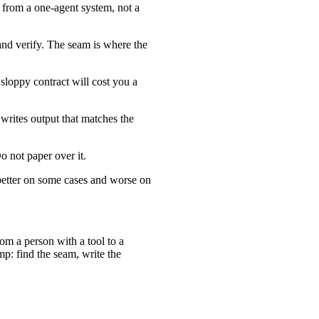
p from a one-agent system, not a
and verify. The seam is where the
sloppy contract will cost you a
writes output that matches the
o not paper over it.
 better on some cases and worse on
m a person with a tool to a
p: find the seam, write the