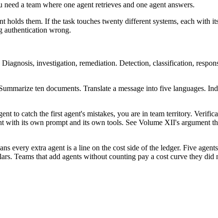
ou need a team where one agent retrieves and one agent answers.
gent holds them. If the task touches twenty different systems, each with 
ng authentication wrong.
 Diagnosis, investigation, remediation. Detection, classification, respon
. Summarize ten documents. Translate a message into five languages. In
t to catch the first agent's mistakes, you are in team territory. Verific
nt with its own prompt and its own tools. See Volume XII's argument t
 every extra agent is a line on the cost side of the ledger. Five agents
lars. Teams that add agents without counting pay a cost curve they did 