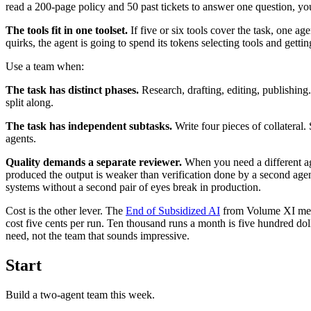
read a 200-page policy and 50 past tickets to answer one question, y
The tools fit in one toolset.
If five or six tools cover the task, one a
quirks, the agent is going to spend its tokens selecting tools and getti
Use a team when:
The task has distinct phases.
Research, drafting, editing, publishing.
split along.
The task has independent subtasks.
Write four pieces of collateral
agents.
Quality demands a separate reviewer.
When you need a different agen
produced the output is weaker than verification done by a second age
systems without a second pair of eyes break in production.
Cost is the other lever. The
End of Subsidized AI
from Volume XI means
cost five cents per run. Ten thousand runs a month is five hundred dol
need, not the team that sounds impressive.
Start
Build a two-agent team this week.