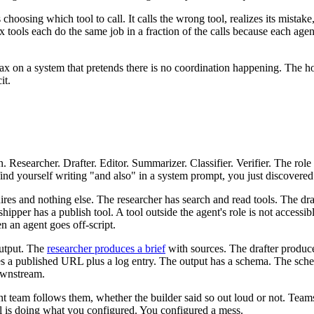
choosing which tool to call. It calls the wrong tool, realizes its mistake,
x tools each do the same job in a fraction of the calls because each age
ax on a system that pretends there is no coordination happening. The ho
it.
. Researcher. Drafter. Editor. Summarizer. Classifier. Verifier. The rol
 find yourself writing "and also" in a system prompt, you just discovere
uires and nothing else. The researcher has search and read tools. The dr
shipper has a publish tool. A tool outside the agent's role is not accessib
n an agent goes off-script.
output. The
researcher produces a brief
with sources. The drafter produce
uces a published URL plus a log entry. The output has a schema. The sch
ownstream.
 team follows them, whether the builder said so out loud or not. Teams 
del is doing what you configured. You configured a mess.