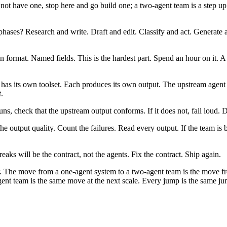
 not have one, stop here and go build one; a two-agent team is a step u
 phases? Research and write. Draft and edit. Classify and act. Generate 
format. Named fields. This is the hardest part. Spend an hour on it. A 
 has its own toolset. Each produces its own output. The upstream agent 
.
, check that the upstream output conforms. If it does not, fail loud. D
e output quality. Count the failures. Read every output. If the team is
ks will be the contract, not the agents. Fix the contract. Ship again.
. The move from a one-agent system to a two-agent team is the move fro
nt team is the same move at the next scale. Every jump is the same jum