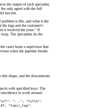
cts the output of each specialist,
s the only agent with the full
lel fan-out.
 problem is this, and what is the
st the logs and the customer's
m it resolved the issue." If
 loop. The specialists do the
the cases beats a supervisor that
ervisor when the pipeline breaks
in this shape, and the downstream
jects with specified keys. The
a coincidence to work around.
"url": "...", "title":
187, "topic_tag":