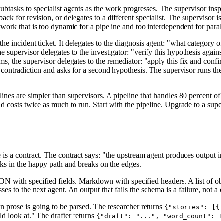
btasks to specialist agents as the work progresses. The supervisor inspe
back for revision, or delegates to a different specialist. The supervisor i
or work that is too dynamic for a pipeline and too interdependent for paral
e incident ticket. It delegates to the diagnosis agent: "what category of
e supervisor delegates to the investigator: "verify this hypothesis again
s, the supervisor delegates to the remediator: "apply this fix and confir
 contradiction and asks for a second hypothesis. The supervisor runs the
nes are simpler than supervisors. A pipeline that handles 80 percent of 
and costs twice as much to run. Start with the pipeline. Upgrade to a sup
 is a contract. The contract says: "the upstream agent produces output 
orks in the happy path and breaks on the edges.
N with specified fields. Markdown with specified headers. A list of ob
es to the next agent. An output that fails the schema is a failure, not 
en prose is going to be parsed. The researcher returns
{"stories": [{
d look at." The drafter returns
{"draft": "...", "word_count": 