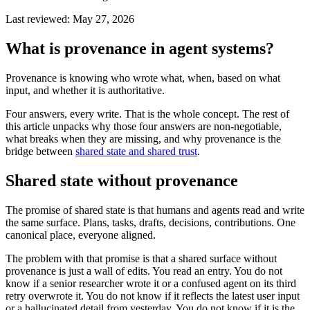
Last reviewed:
May 27, 2026
What is provenance in agent systems?
Provenance is knowing who wrote what, when, based on what
input, and whether it is authoritative.
Four answers, every write. That is the whole concept. The rest of
this article unpacks why those four answers are non-negotiable,
what breaks when they are missing, and why provenance is the
bridge between
shared state and shared trust
.
Shared state without provenance
The promise of shared state is that humans and agents read and write
the same surface. Plans, tasks, drafts, decisions, contributions. One
canonical place, everyone aligned.
The problem with that promise is that a shared surface without
provenance is just a wall of edits. You read an entry. You do not
know if a senior researcher wrote it or a confused agent on its third
retry overwrote it. You do not know if it reflects the latest user input
or a hallucinated detail from yesterday. You do not know if it is the