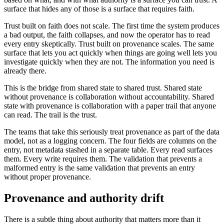
surface that hides any of those is a surface that requires faith.
Trust built on faith does not scale. The first time the system produces
a bad output, the faith collapses, and now the operator has to read
every entry skeptically. Trust built on provenance scales. The same
surface that lets you act quickly when things are going well lets you
investigate quickly when they are not. The information you need is
already there.
This is the bridge from shared state to shared trust. Shared state
without provenance is collaboration without accountability. Shared
state with provenance is collaboration with a paper trail that anyone
can read. The trail is the trust.
The teams that take this seriously treat provenance as part of the data
model, not as a logging concern. The four fields are columns on the
entry, not metadata stashed in a separate table. Every read surfaces
them. Every write requires them. The validation that prevents a
malformed entry is the same validation that prevents an entry
without proper provenance.
Provenance and authority drift
There is a subtle thing about authority that matters more than it