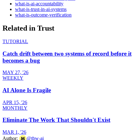
what-is-ai-accountability
what-is-trust-in-ai-systems
what-is-outcome-verification
Related in
Trust
TUTORIAL
Catch drift between two systems of record before it
becomes a bug
MAY 27, '26
WEEKLY
AI Alone Is Fragile
APR 15, '26
MONTHLY
Eliminate The Work That Shouldn't Exist
MAR 1, '26
Author:
@
tbw-ai