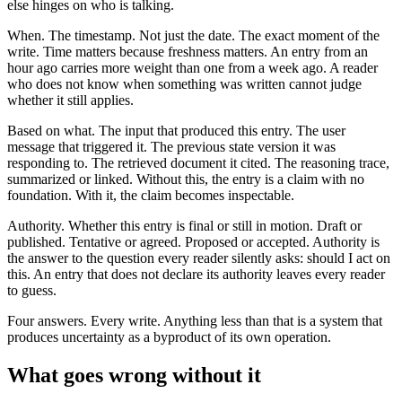
else hinges on who is talking.
When. The timestamp. Not just the date. The exact moment of the
write. Time matters because freshness matters. An entry from an
hour ago carries more weight than one from a week ago. A reader
who does not know when something was written cannot judge
whether it still applies.
Based on what. The input that produced this entry. The user
message that triggered it. The previous state version it was
responding to. The retrieved document it cited. The reasoning trace,
summarized or linked. Without this, the entry is a claim with no
foundation. With it, the claim becomes inspectable.
Authority. Whether this entry is final or still in motion. Draft or
published. Tentative or agreed. Proposed or accepted. Authority is
the answer to the question every reader silently asks: should I act on
this. An entry that does not declare its authority leaves every reader
to guess.
Four answers. Every write. Anything less than that is a system that
produces uncertainty as a byproduct of its own operation.
What goes wrong without it