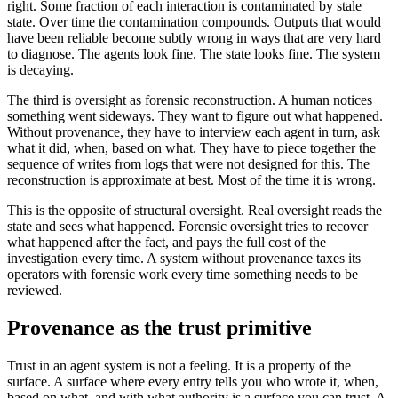
right. Some fraction of each interaction is contaminated by stale
state. Over time the contamination compounds. Outputs that would
have been reliable become subtly wrong in ways that are very hard
to diagnose. The agents look fine. The state looks fine. The system
is decaying.
The third is oversight as forensic reconstruction. A human notices
something went sideways. They want to figure out what happened.
Without provenance, they have to interview each agent in turn, ask
what it did, when, based on what. They have to piece together the
sequence of writes from logs that were not designed for this. The
reconstruction is approximate at best. Most of the time it is wrong.
This is the opposite of structural oversight. Real oversight reads the
state and sees what happened. Forensic oversight tries to recover
what happened after the fact, and pays the full cost of the
investigation every time. A system without provenance taxes its
operators with forensic work every time something needs to be
reviewed.
Provenance as the trust primitive
Trust in an agent system is not a feeling. It is a property of the
surface. A surface where every entry tells you who wrote it, when,
based on what, and with what authority is a surface you can trust. A