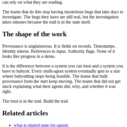
can rely on what they are reading.
The teams that do this stop having mysterious bugs that take days to
investigate. The bugs they have are still real, but the investigation
takes minutes because the trail is in the state itself.
The shape of the work
Provenance is unglamorous. It is fields on records. Timestamps.
Identity tokens. References to input. Authority flags. None of it
looks like progress in a demo.
It is the difference between a system you can trust and a system you
have to babysit. Every multi-agent system eventually gets to a size
where babysitting stops being feasible. The teams that built
provenance from the start keep moving. The teams that did not get
stuck explaining what their agents did, why, and whether it was
right.
The trust is in the trail. Build the trail.
Related articles
what-is-shared-state-for-agents