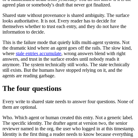
agreed plan or somebody's draft that never got finalized.
Shared state without provenance is shared ambiguity. The surface
looks authoritative. It is not. Every reader has to decide for
themselves whether to trust each entry, and they do not have the
information to decide.
This is the failure mode that quietly kills multi-agent systems. Not
the dramatic kind where an agent goes off the rails. The slow kind,
where
stale entries accumulate
, wrong answers blend with right
answers, and trust in the surface erodes until nobody reads it
anymore. The system technically still works. The state technically
still exists. But the humans have stopped relying on it, and the
agents are reading garbage.
The four questions
Every write to shared state needs to answer four questions. None of
them are optional.
Who. Which agent or human created this entry. Not a generic label.
The specific identity. The drafter agent at version two, the senior
reviewer named in the org, the user who logged in at this timestamp.
Identity is the first thing a reader needs to know because everything