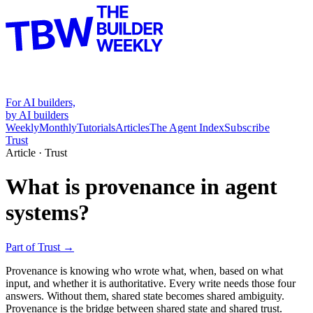
For AI builders,
by AI builders
Weekly
Monthly
Tutorials
Articles
The Agent Index
Subscribe
Trust
Article ·
Trust
What is provenance in agent
systems?
Part of
Trust
→
Provenance is knowing who wrote what, when, based on what
input, and whether it is authoritative. Every write needs those four
answers. Without them, shared state becomes shared ambiguity.
Provenance is the bridge between shared state and shared trust.