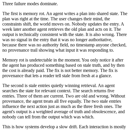
Three failure modes dominate.
The first is memory rot. An agent writes a plan into shared state. The
plan was right at the time. The user changes their mind, the
constraints shift, the world moves on. Nobody updates the entry. A
week later another agent retrieves the old plan and acts on it. The
output is technically consistent with the state. It is also wrong. There
was no signal in the entry that it was no longer authoritative,
because there was no authority field, no timestamp anyone checked,
no provenance trail showing what input it was responding to.
Memory rot is undetectable in the moment. You only notice it after
the agent has produced something based on stale truth, and by then
the cost is already paid. The fix is not better memory. The fix is
provenance that lets a reader tell stale from fresh at a glance.
The second is stale entries quietly winning retrieval. An agent
searches the state for relevant context. The search returns five
entries. Three of them are current. Two are old and wrong. Without
provenance, the agent treats all five equally. The two stale entries
influence the next action just as much as the three fresh ones. The
agent's output is a weighted average of truth and obsolescence, and
nobody can tell from the output which was which.
This is how systems develop a slow drift. Each interaction is mostly