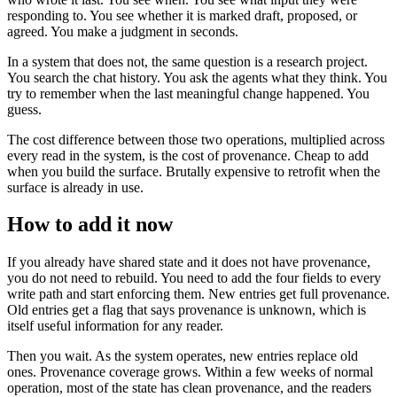
responding to. You see whether it is marked draft, proposed, or
agreed. You make a judgment in seconds.
In a system that does not, the same question is a research project.
You search the chat history. You ask the agents what they think. You
try to remember when the last meaningful change happened. You
guess.
The cost difference between those two operations, multiplied across
every read in the system, is the cost of provenance. Cheap to add
when you build the surface. Brutally expensive to retrofit when the
surface is already in use.
How to add it now
If you already have shared state and it does not have provenance,
you do not need to rebuild. You need to add the four fields to every
write path and start enforcing them. New entries get full provenance.
Old entries get a flag that says provenance is unknown, which is
itself useful information for any reader.
Then you wait. As the system operates, new entries replace old
ones. Provenance coverage grows. Within a few weeks of normal
operation, most of the state has clean provenance, and the readers