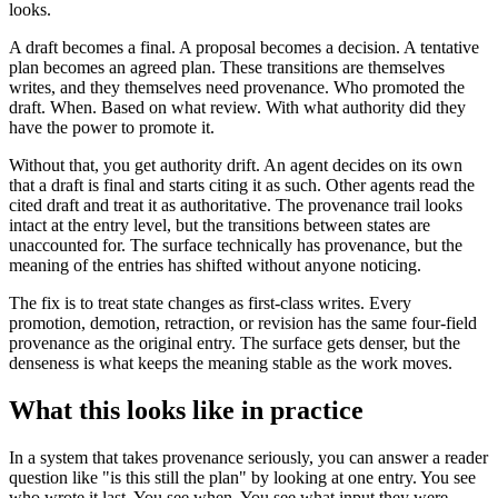
looks.
A draft becomes a final. A proposal becomes a decision. A tentative
plan becomes an agreed plan. These transitions are themselves
writes, and they themselves need provenance. Who promoted the
draft. When. Based on what review. With what authority did they
have the power to promote it.
Without that, you get authority drift. An agent decides on its own
that a draft is final and starts citing it as such. Other agents read the
cited draft and treat it as authoritative. The provenance trail looks
intact at the entry level, but the transitions between states are
unaccounted for. The surface technically has provenance, but the
meaning of the entries has shifted without anyone noticing.
The fix is to treat state changes as first-class writes. Every
promotion, demotion, retraction, or revision has the same four-field
provenance as the original entry. The surface gets denser, but the
denseness is what keeps the meaning stable as the work moves.
What this looks like in practice
In a system that takes provenance seriously, you can answer a reader
question like "is this still the plan" by looking at one entry. You see
who wrote it last. You see when. You see what input they were