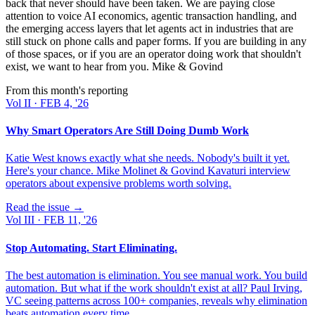
back that never should have been taken. We are paying close
attention to voice AI economics, agentic transaction handling, and
the emerging access layers that let agents act in industries that are
still stuck on phone calls and paper forms. If you are building in any
of those spaces, or if you are an operator doing work that shouldn't
exist, we want to hear from you. Mike & Govind
From this month's reporting
Vol
II
·
FEB 4, '26
Why Smart Operators Are Still Doing Dumb Work
Katie West knows exactly what she needs. Nobody's built it yet.
Here's your chance. Mike Molinet & Govind Kavaturi interview
operators about expensive problems worth solving.
Read the issue →
Vol
III
·
FEB 11, '26
Stop Automating. Start Eliminating.
The best automation is elimination. You see manual work. You build
automation. But what if the work shouldn't exist at all? Paul Irving,
VC seeing patterns across 100+ companies, reveals why elimination
beats automation every time.