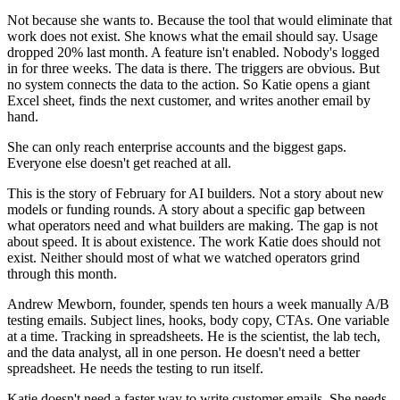
Not because she wants to. Because the tool that would eliminate that
work does not exist. She knows what the email should say. Usage
dropped 20% last month. A feature isn't enabled. Nobody's logged
in for three weeks. The data is there. The triggers are obvious. But
no system connects the data to the action. So Katie opens a giant
Excel sheet, finds the next customer, and writes another email by
hand.
She can only reach enterprise accounts and the biggest gaps.
Everyone else doesn't get reached at all.
This is the story of February for AI builders. Not a story about new
models or funding rounds. A story about a specific gap between
what operators need and what builders are making. The gap is not
about speed. It is about existence. The work Katie does should not
exist. Neither should most of what we watched operators grind
through this month.
Andrew Mewborn, founder, spends ten hours a week manually A/B
testing emails. Subject lines, hooks, body copy, CTAs. One variable
at a time. Tracking in spreadsheets. He is the scientist, the lab tech,
and the data analyst, all in one person. He doesn't need a better
spreadsheet. He needs the testing to run itself.
Katie doesn't need a faster way to write customer emails. She needs