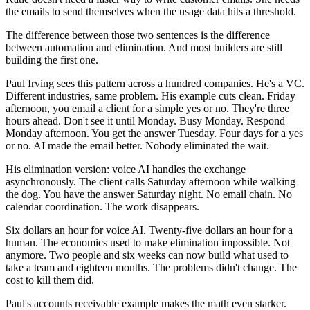
the emails to send themselves when the usage data hits a threshold.
The difference between those two sentences is the difference
between automation and elimination. And most builders are still
building the first one.
Paul Irving sees this pattern across a hundred companies. He's a VC.
Different industries, same problem. His example cuts clean. Friday
afternoon, you email a client for a simple yes or no. They're three
hours ahead. Don't see it until Monday. Busy Monday. Respond
Monday afternoon. You get the answer Tuesday. Four days for a yes
or no. AI made the email better. Nobody eliminated the wait.
His elimination version: voice AI handles the exchange
asynchronously. The client calls Saturday afternoon while walking
the dog. You have the answer Saturday night. No email chain. No
calendar coordination. The work disappears.
Six dollars an hour for voice AI. Twenty-five dollars an hour for a
human. The economics used to make elimination impossible. Not
anymore. Two people and six weeks can now build what used to
take a team and eighteen months. The problems didn't change. The
cost to kill them did.
Paul's accounts receivable example makes the math even starker.