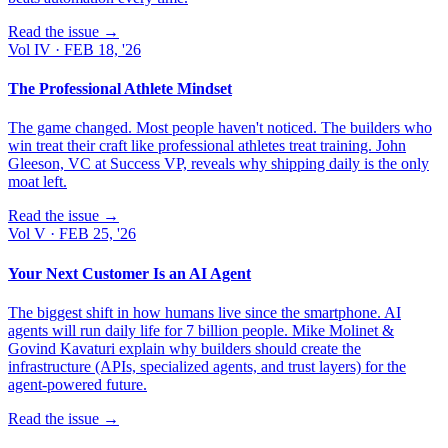
Read the issue →
Vol
IV
·
FEB 18, '26
The Professional Athlete Mindset
The game changed. Most people haven't noticed. The builders who
win treat their craft like professional athletes treat training. John
Gleeson, VC at Success VP, reveals why shipping daily is the only
moat left.
Read the issue →
Vol
V
·
FEB 25, '26
Your Next Customer Is an AI Agent
The biggest shift in how humans live since the smartphone. AI
agents will run daily life for 7 billion people. Mike Molinet &
Govind Kavaturi explain why builders should create the
infrastructure (APIs, specialized agents, and trust layers) for the
agent-powered future.
Read the issue →