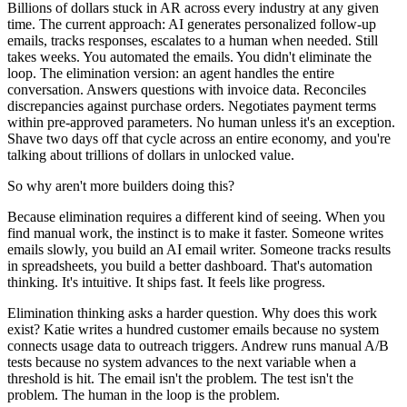
Billions of dollars stuck in AR across every industry at any given
time. The current approach: AI generates personalized follow-up
emails, tracks responses, escalates to a human when needed. Still
takes weeks. You automated the emails. You didn't eliminate the
loop. The elimination version: an agent handles the entire
conversation. Answers questions with invoice data. Reconciles
discrepancies against purchase orders. Negotiates payment terms
within pre-approved parameters. No human unless it's an exception.
Shave two days off that cycle across an entire economy, and you're
talking about trillions of dollars in unlocked value.
So why aren't more builders doing this?
Because elimination requires a different kind of seeing. When you
find manual work, the instinct is to make it faster. Someone writes
emails slowly, you build an AI email writer. Someone tracks results
in spreadsheets, you build a better dashboard. That's automation
thinking. It's intuitive. It ships fast. It feels like progress.
Elimination thinking asks a harder question. Why does this work
exist? Katie writes a hundred customer emails because no system
connects usage data to outreach triggers. Andrew runs manual A/B
tests because no system advances to the next variable when a
threshold is hit. The email isn't the problem. The test isn't the
problem. The human in the loop is the problem.