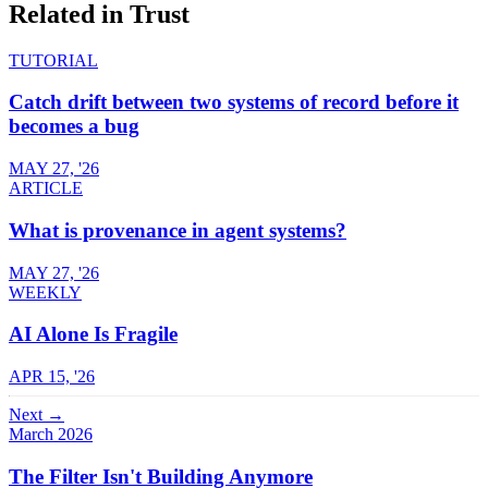
Related in
Trust
TUTORIAL
Catch drift between two systems of record before it
becomes a bug
MAY 27, '26
ARTICLE
What is provenance in agent systems?
MAY 27, '26
WEEKLY
AI Alone Is Fragile
APR 15, '26
Next →
March 2026
The Filter Isn't Building Anymore