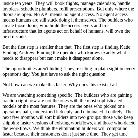
inside ten years. They will book flights, manage calendars, handle
invoices, schedule plumbers, refill prescriptions. But only where the
doors are open. No API means no agent access. No agent access
means humans are still stuck doing it themselves. The builders who
create those doors, who build the access layers and trust
infrastructure that let agents act on behalf of humans, will own the
next decade.
But the first step is smaller than that. The first step is finding Katie.
Finding Andrew. Finding the operator who knows exactly what
needs to disappear but can't make it disappear alone.
The opportunities aren't hiding. They're sitting in plain sight in every
operator's day. You just have to ask the right question.
Not how can we make this faster. Why does this exist at all.
We are watching something specific. The builders who are gaining
traction right now are not the ones with the most sophisticated
models or the most features. They are the ones who picked one
operator's pain, understood it deeply, and eliminated it entirely. The
next few months will sort builders into two groups: those who keep
shipping faster versions of existing workflows, and those who delete
the workflows. We think the elimination builders will compound
faster because their customers don't just save time. They get time