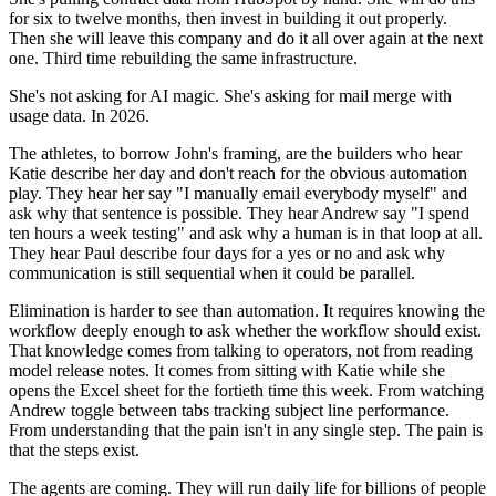
for six to twelve months, then invest in building it out properly.
Then she will leave this company and do it all over again at the next
one. Third time rebuilding the same infrastructure.
She's not asking for AI magic. She's asking for mail merge with
usage data. In 2026.
The athletes, to borrow John's framing, are the builders who hear
Katie describe her day and don't reach for the obvious automation
play. They hear her say "I manually email everybody myself" and
ask why that sentence is possible. They hear Andrew say "I spend
ten hours a week testing" and ask why a human is in that loop at all.
They hear Paul describe four days for a yes or no and ask why
communication is still sequential when it could be parallel.
Elimination is harder to see than automation. It requires knowing the
workflow deeply enough to ask whether the workflow should exist.
That knowledge comes from talking to operators, not from reading
model release notes. It comes from sitting with Katie while she
opens the Excel sheet for the fortieth time this week. From watching
Andrew toggle between tabs tracking subject line performance.
From understanding that the pain isn't in any single step. The pain is
that the steps exist.
The agents are coming. They will run daily life for billions of people