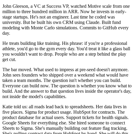
John Gleeson, a VC at Success VP, watched Motive scale from one
million to three hundred million in ARR. Now he invests in early-
stage startups. He's not an engineer. Last time he coded was
university. But he built his own CRM using Claude. Built fund
modeling with Monte Carlo simulations. Commits to GitHub every
day.
He treats building like training. His phrase: if you're a professional
athlete, you'd go to the gym every day. You'd treat it like a glass ball
you wouldn't want to drop. People who are a step behind the play
get cut.
The bar moved. What used to impress at pre-seed doesn't anymore.
John sees founders who shipped over a weekend what would have
taken a team months. The question isn't whether you can build.
Everyone can build now. The question is whether you know what to
build. And the answer to that question lives inside the operator's day,
not inside the model's capabilities.
Katie told us: all roads lead back to spreadsheets. Her data lives in
five places. Sigma for product usage. HubSpot for contracts. The
product database for actual users. Support tickets for health signals.
Google Sheets for everything else. She hired someone to connect
Sheets to Sigma. She's manually building out feature flag tracking.
She's pulling contract data from HubSpot by hand. She will do this