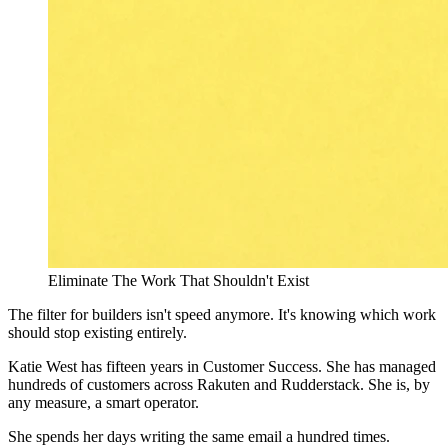
Eliminate The Work That Shouldn't Exist
The filter for builders isn't speed anymore. It's knowing which work
should stop existing entirely.
Katie West has fifteen years in Customer Success. She has managed
hundreds of customers across Rakuten and Rudderstack. She is, by
any measure, a smart operator.
She spends her days writing the same email a hundred times.