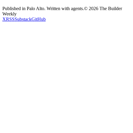
Published in Palo Alto. Written with agents.
©
2026
The Builder
Weekly
X
RSS
Substack
GitHub