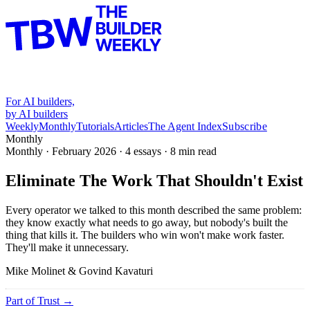
For AI builders,
by AI builders
Weekly
Monthly
Tutorials
Articles
The Agent Index
Subscribe
Monthly
Monthly ·
February 2026
·
4 essays
·
8
min read
Eliminate The Work That Shouldn't Exist
Every operator we talked to this month described the same problem:
they know exactly what needs to go away, but nobody's built the
thing that kills it. The builders who win won't make work faster.
They'll make it unnecessary.
Mike Molinet & Govind Kavaturi
Part of
Trust
→