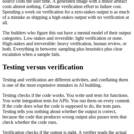
source costs the user time. A generated image with a minor artifact
costs almost nothing. Calibrate verification effort to failure cost.
Spending a week on verification for a zero-stakes output is as much
of a mistake as shipping a high-stakes output with no verification at
all.
The builders who figure this out have a mental model of their output
categories. Low-stakes and reversible: light verification or none.
High-stakes and irreversible: heavy verification, human review, or
both. Everything in between: sampling plus heuristics plus clear
escalation when a sample fails.
Testing versus verification
Testing and verification are different activities, and conflating them
is one of the most expensive mistakes in AI building.
Testing checks if the code works. You write unit tests for functions.
You write integration tests for APIs. You run them on every commit.
If the code does what the code is supposed to do, the tests pass.
Testing tells you nothing about whether the output is correct,
because the code that produces wrong output also passes tests that
check whether the code runs.
Verification checks if the output is right. A verifier reads the actual