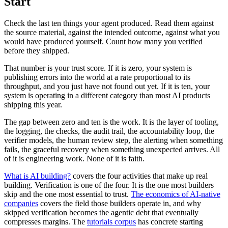
Start
Check the last ten things your agent produced. Read them against
the source material, against the intended outcome, against what you
would have produced yourself. Count how many you verified
before they shipped.
That number is your trust score. If it is zero, your system is
publishing errors into the world at a rate proportional to its
throughput, and you just have not found out yet. If it is ten, your
system is operating in a different category than most AI products
shipping this year.
The gap between zero and ten is the work. It is the layer of tooling,
the logging, the checks, the audit trail, the accountability loop, the
verifier models, the human review step, the alerting when something
fails, the graceful recovery when something unexpected arrives. All
of it is engineering work. None of it is faith.
What is AI building?
covers the four activities that make up real
building. Verification is one of the four. It is the one most builders
skip and the one most essential to trust.
The economics of AI-native
companies
covers the field those builders operate in, and why
skipped verification becomes the agentic debt that eventually
compresses margins. The
tutorials corpus
has concrete starting