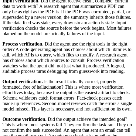
Input verification.
Did the agent receive clean, complete, current
data to work with? A research agent that summarizes a PDF can
only be as right as the PDF is. If the PDF was corrupted, partial, or
superseded by a newer version, the summary inherits those failures.
If the data feed was stale, every downstream action is stale. Input
verification checks the source before the work begins. Most failures
blamed on the model are actually failures of the input.
Process verification.
Did the agent use the right tools in the right
order? A code-generating agent has choices about which libraries to
call, which APIs to query, which files to modify. A research agent
has choices about which sources to consult. Process verification
watches what the agent did, not just what it produced. A logged,
auditable process turns debugging from guesswork into reading.
Output verification.
Is the result factually correct, properly
formatted, free of hallucination? This is where most verification
effort lives today, because the output is the easiest artifact to check.
Schema validators catch format errors. Fact-check passes catch
made-up references. Second-model reviews catch the errors a single
model missed. This layer is necessary, and not sufficient on its own.
Outcome verification.
Did the output achieve the intended goal?
This is where most systems fail. They confirm the task ran. They do
not confirm the task succeeded. An agent that sent an email can tell
you the email was sent. An outcome check asks whether the