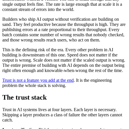
single output feels fine. The rate is large enough that at scale it is a
constant stream of errors into the world.
Builders who ship AI output without verification are building on
sand. They feel productive because the throughput is high. They are
publishing errors at a rate proportional to their throughput. Every
batch contains some number of wrong results that nobody checked,
and those wrong results reach users, who act on them.
This is the defining risk of the era. Every other problem in AI
building is downstream of this one. Speed does not matter if the
output is wrong. Scale does not matter if the scaled output is wrong.
The entire premise of building with AI depends on the output being
right often enough and knowable-when-wrong the rest of the time.
Trust is not a feature you add at the end
. It is the engineering
problem the whole stack is solving.
The trust stack
Trust in AI systems lives at four layers. Each layer is necessary.
Skipping a layer produces a class of failure the other layers cannot
catch.