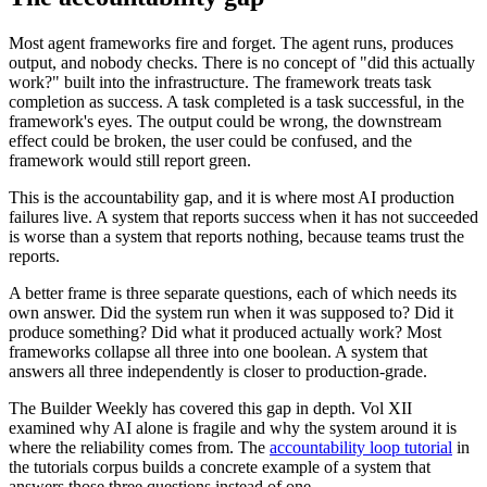
Most agent frameworks fire and forget. The agent runs, produces
output, and nobody checks. There is no concept of "did this actually
work?" built into the infrastructure. The framework treats task
completion as success. A task completed is a task successful, in the
framework's eyes. The output could be wrong, the downstream
effect could be broken, the user could be confused, and the
framework would still report green.
This is the accountability gap, and it is where most AI production
failures live. A system that reports success when it has not succeeded
is worse than a system that reports nothing, because teams trust the
reports.
A better frame is three separate questions, each of which needs its
own answer. Did the system run when it was supposed to? Did it
produce something? Did what it produced actually work? Most
frameworks collapse all three into one boolean. A system that
answers all three independently is closer to production-grade.
The Builder Weekly has covered this gap in depth. Vol XII
examined why AI alone is fragile and why the system around it is
where the reliability comes from. The
accountability loop tutorial
in
the tutorials corpus builds a concrete example of a system that
answers those three questions instead of one.