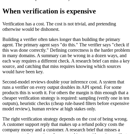
When verification is expensive
Verification has a cost. The cost is not trivial, and pretending
otherwise would be dishonest.
Building a verifier often takes longer than building the primary
agent. The primary agent says "do this." The verifier says "check if
this was done correctly." Defining correctness is the harder problem
in many domains. A summary can be wrong in a dozen ways, and
each way requires a different check. A research brief can miss a key
source, and catching that miss requires knowing which sources
would have been key.
Second-model reviews double your inference cost. A system that
runs a verifier on every output doubles its API spend. For some
products this is worth it. For others the margin is thin enough that a
cheaper verification strategy is required: sampling (verify one in ten
outputs), heuristic checks (cheap rule-based filters before expensive
model review), human review at high stakes only.
The right verification strategy depends on the cost of being wrong.
A customer support reply that makes up a refund policy costs the
company money and a customer. A research brief that misses a