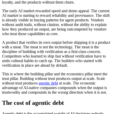
loyalty, and the products without them churn.
The early AI market rewarded speed and demo appeal. The current
AI market is starting to reward reliability and provenance. The shift
is already visible in buying patterns for agent products. Vendors
without audit trails, without citation, without the ability to explain
how they produced an output, are being outcompeted by vendors
who treat those capabilities as core.
A product that verifies its own output before shipping it is a product
with a moat. The moat is not the technology. The moat is the
discipline of building with verification as a first-class concern.
Competitors who learned to ship fast without verification have to
undo cultural habits to catch up. The builders who started with
verification in place are ahead by default.
This is where the building pillar and the economics pillar meet the
trust pillar. Building without trust produces output at scale. Scale
without trust produces
agentic debt
at scale. The economic
advantage of AI-native companies compounds when the output is
trustworthy and compounds in the wrong direction when it is not.
The cost of agentic debt
Agentic debt is the accumulated weight of AI decisions nobody