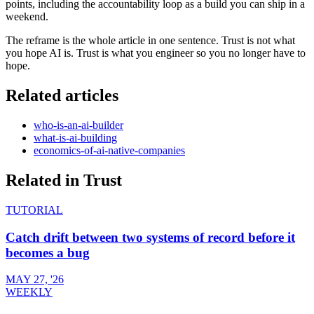
points, including the accountability loop as a build you can ship in a
weekend.
The reframe is the whole article in one sentence. Trust is not what
you hope AI is. Trust is what you engineer so you no longer have to
hope.
Related articles
who-is-an-ai-builder
what-is-ai-building
economics-of-ai-native-companies
Related in
Trust
TUTORIAL
Catch drift between two systems of record before it
becomes a bug
MAY 27, '26
WEEKLY