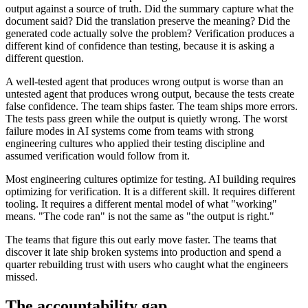
output against a source of truth. Did the summary capture what the
document said? Did the translation preserve the meaning? Did the
generated code actually solve the problem? Verification produces a
different kind of confidence than testing, because it is asking a
different question.
A well-tested agent that produces wrong output is worse than an
untested agent that produces wrong output, because the tests create
false confidence. The team ships faster. The team ships more errors.
The tests pass green while the output is quietly wrong. The worst
failure modes in AI systems come from teams with strong
engineering cultures who applied their testing discipline and
assumed verification would follow from it.
Most engineering cultures optimize for testing. AI building requires
optimizing for verification. It is a different skill. It requires different
tooling. It requires a different mental model of what "working"
means. "The code ran" is not the same as "the output is right."
The teams that figure this out early move faster. The teams that
discover it late ship broken systems into production and spend a
quarter rebuilding trust with users who caught what the engineers
missed.
The accountability gap