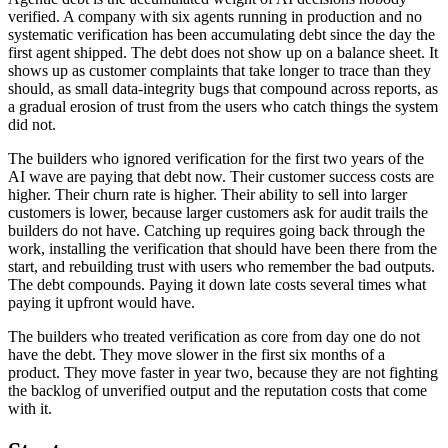
verified. A company with six agents running in production and no
systematic verification has been accumulating debt since the day the
first agent shipped. The debt does not show up on a balance sheet. It
shows up as customer complaints that take longer to trace than they
should, as small data-integrity bugs that compound across reports, as
a gradual erosion of trust from the users who catch things the system
did not.
The builders who ignored verification for the first two years of the
AI wave are paying that debt now. Their customer success costs are
higher. Their churn rate is higher. Their ability to sell into larger
customers is lower, because larger customers ask for audit trails the
builders do not have. Catching up requires going back through the
work, installing the verification that should have been there from the
start, and rebuilding trust with users who remember the bad outputs.
The debt compounds. Paying it down late costs several times what
paying it upfront would have.
The builders who treated verification as core from day one do not
have the debt. They move slower in the first six months of a
product. They move faster in year two, because they are not fighting
the backlog of unverified output and the reputation costs that come
with it.