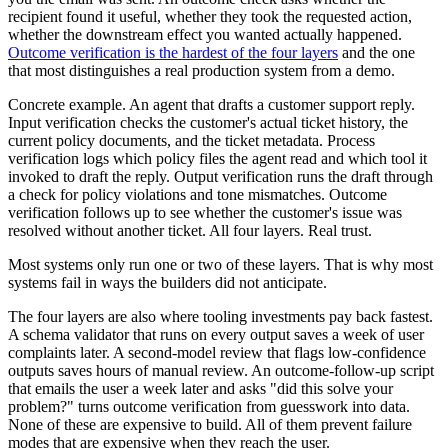
recipient found it useful, whether they took the requested action,
whether the downstream effect you wanted actually happened.
Outcome verification is the hardest of the four layers
and the one
that most distinguishes a real production system from a demo.
Concrete example. An agent that drafts a customer support reply.
Input verification checks the customer's actual ticket history, the
current policy documents, and the ticket metadata. Process
verification logs which policy files the agent read and which tool it
invoked to draft the reply. Output verification runs the draft through
a check for policy violations and tone mismatches. Outcome
verification follows up to see whether the customer's issue was
resolved without another ticket. All four layers. Real trust.
Most systems only run one or two of these layers. That is why most
systems fail in ways the builders did not anticipate.
The four layers are also where tooling investments pay back fastest.
A schema validator that runs on every output saves a week of user
complaints later. A second-model review that flags low-confidence
outputs saves hours of manual review. An outcome-follow-up script
that emails the user a week later and asks "did this solve your
problem?" turns outcome verification from guesswork into data.
None of these are expensive to build. All of them prevent failure
modes that are expensive when they reach the user.