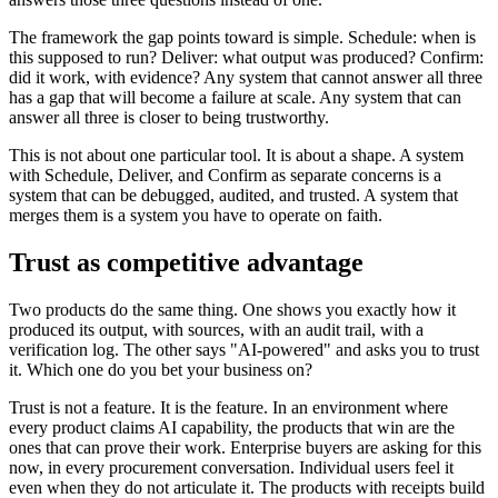
The framework the gap points toward is simple. Schedule: when is
this supposed to run? Deliver: what output was produced? Confirm:
did it work, with evidence? Any system that cannot answer all three
has a gap that will become a failure at scale. Any system that can
answer all three is closer to being trustworthy.
This is not about one particular tool. It is about a shape. A system
with Schedule, Deliver, and Confirm as separate concerns is a
system that can be debugged, audited, and trusted. A system that
merges them is a system you have to operate on faith.
Trust as competitive advantage
Two products do the same thing. One shows you exactly how it
produced its output, with sources, with an audit trail, with a
verification log. The other says "AI-powered" and asks you to trust
it. Which one do you bet your business on?
Trust is not a feature. It is the feature. In an environment where
every product claims AI capability, the products that win are the
ones that can prove their work. Enterprise buyers are asking for this
now, in every procurement conversation. Individual users feel it
even when they do not articulate it. The products with receipts build