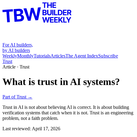
For AI builders,
by AI builders
Weekly
Monthly
Tutorials
Articles
The Agent Index
Subscribe
Trust
Article ·
Trust
What is trust in AI systems?
Part of
Trust
→
Trust in AI is not about believing AI is correct. It is about building
verification systems that catch when it is not. Trust is an engineering
problem, not a faith problem.
Last reviewed:
April 17, 2026