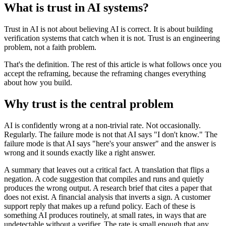
What is trust in AI systems?
Trust in AI is not about believing AI is correct. It is about building
verification systems that catch when it is not. Trust is an engineering
problem, not a faith problem.
That's the definition. The rest of this article is what follows once you
accept the reframing, because the reframing changes everything
about how you build.
Why trust is the central problem
AI is confidently wrong at a non-trivial rate. Not occasionally.
Regularly. The failure mode is not that AI says "I don't know." The
failure mode is that AI says "here's your answer" and the answer is
wrong and it sounds exactly like a right answer.
A summary that leaves out a critical fact. A translation that flips a
negation. A code suggestion that compiles and runs and quietly
produces the wrong output. A research brief that cites a paper that
does not exist. A financial analysis that inverts a sign. A customer
support reply that makes up a refund policy. Each of these is
something AI produces routinely, at small rates, in ways that are
undetectable without a verifier. The rate is small enough that any