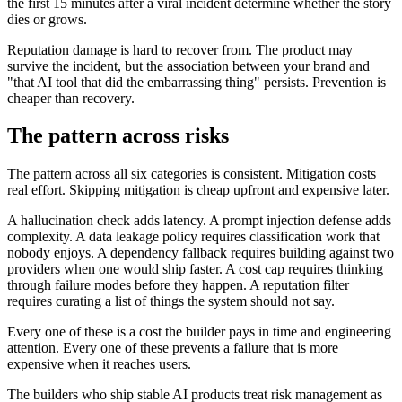
the first 15 minutes after a viral incident determine whether the story
dies or grows.
Reputation damage is hard to recover from. The product may
survive the incident, but the association between your brand and
"that AI tool that did the embarrassing thing" persists. Prevention is
cheaper than recovery.
The pattern across risks
The pattern across all six categories is consistent. Mitigation costs
real effort. Skipping mitigation is cheap upfront and expensive later.
A hallucination check adds latency. A prompt injection defense adds
complexity. A data leakage policy requires classification work that
nobody enjoys. A dependency fallback requires building against two
providers when one would ship faster. A cost cap requires thinking
through failure modes before they happen. A reputation filter
requires curating a list of things the system should not say.
Every one of these is a cost the builder pays in time and engineering
attention. Every one of these prevents a failure that is more
expensive when it reaches users.
The builders who ship stable AI products treat risk management as