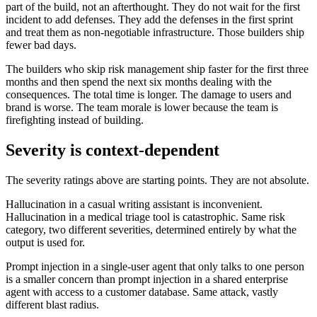
part of the build, not an afterthought. They do not wait for the first
incident to add defenses. They add the defenses in the first sprint
and treat them as non-negotiable infrastructure. Those builders ship
fewer bad days.
The builders who skip risk management ship faster for the first three
months and then spend the next six months dealing with the
consequences. The total time is longer. The damage to users and
brand is worse. The team morale is lower because the team is
firefighting instead of building.
Severity is context-dependent
The severity ratings above are starting points. They are not absolute.
Hallucination in a casual writing assistant is inconvenient.
Hallucination in a medical triage tool is catastrophic. Same risk
category, two different severities, determined entirely by what the
output is used for.
Prompt injection in a single-user agent that only talks to one person
is a smaller concern than prompt injection in a shared enterprise
agent with access to a customer database. Same attack, vastly
different blast radius.