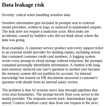
Data leakage risk
Severity: critical when handling sensitive data.
Sensitive information gets included in prompts sent to external
model providers, written to logs, or surfaced in unintended outputs.
The leak does not require a malicious actor. Most leaks are
accidental, caused by builders who did not think about where the
data was going.
Real examples. A customer service product sent every support ticket
to an external model provider for drafting replies, including tickets
that contained customer credit card numbers. A logging system
wrote every prompt to cloud storage without redaction; the prompts
contained personally identifiable information. A chatbot with long-
term memory surfaced one user's question to another user because
the memory system did not partition by account. An internal
knowledge bot trained on HR documents answered a customer's
question with details from an internal salary review.
The problem is that AI systems move data through pipelines that
cross trust boundaries. The prompt travels from your server to the
model provider. The response travels back. Intermediate logs get
stored. Context windows carry data from one request to the next.