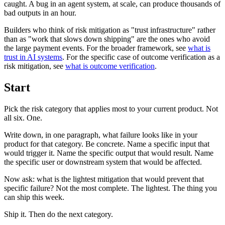
caught. A bug in an agent system, at scale, can produce thousands of
bad outputs in an hour.
Builders who think of risk mitigation as "trust infrastructure" rather
than as "work that slows down shipping" are the ones who avoid
the large payment events. For the broader framework, see
what is
trust in AI systems
. For the specific case of outcome verification as a
risk mitigation, see
what is outcome verification
.
Start
Pick the risk category that applies most to your current product. Not
all six. One.
Write down, in one paragraph, what failure looks like in your
product for that category. Be concrete. Name a specific input that
would trigger it. Name the specific output that would result. Name
the specific user or downstream system that would be affected.
Now ask: what is the lightest mitigation that would prevent that
specific failure? Not the most complete. The lightest. The thing you
can ship this week.
Ship it. Then do the next category.