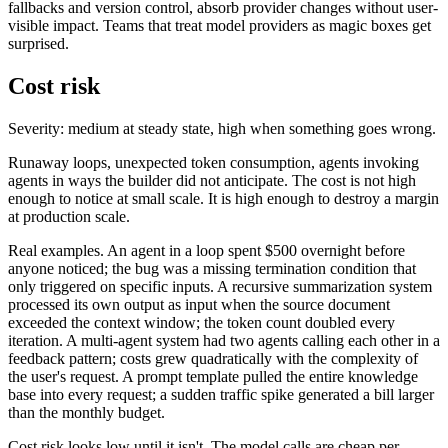
fallbacks and version control, absorb provider changes without user-
visible impact. Teams that treat model providers as magic boxes get
surprised.
Cost risk
Severity: medium at steady state, high when something goes wrong.
Runaway loops, unexpected token consumption, agents invoking
agents in ways the builder did not anticipate. The cost is not high
enough to notice at small scale. It is high enough to destroy a margin
at production scale.
Real examples. An agent in a loop spent $500 overnight before
anyone noticed; the bug was a missing termination condition that
only triggered on specific inputs. A recursive summarization system
processed its own output as input when the source document
exceeded the context window; the token count doubled every
iteration. A multi-agent system had two agents calling each other in a
feedback pattern; costs grew quadratically with the complexity of
the user's request. A prompt template pulled the entire knowledge
base into every request; a sudden traffic spike generated a bill larger
than the monthly budget.
Cost risk looks low until it isn't. The model calls are cheap per