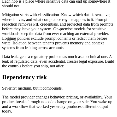
Each hop is a place where sensitive data can end up somewhere it
should not.
Mitigation starts with classification. Know which data is sensitive,
where it lives, and what compliance regime applies to it. Prompt
redaction removes PII, credentials, and protected data from prompts
before they leave your system. On-premise models for sensitive
workloads keep the data from ever reaching an external provider.
Logging policies exclude prompt contents or redact them before
write. Isolation between tenants prevents memory and context
systems from leaking across accounts.
Data leakage is a regulatory problem as much as a technical one. A
leak of regulated data, even accidental, creates legal exposure. Build
the controls before you ship, not after.
Dependency risk
Severity: medium, but it compounds.
The model provider changes behavior, pricing, or availability. Your
product breaks through no code change on your side. You wake up
and a workflow that worked yesterday produces different output
today.