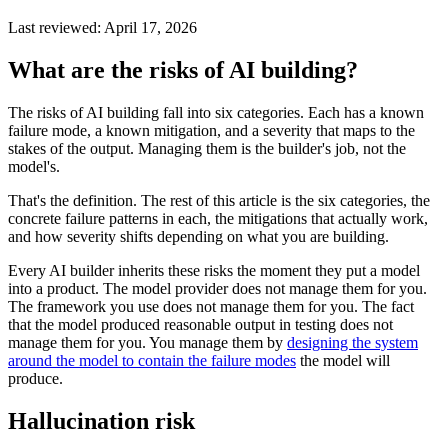
Last reviewed:
April 17, 2026
What are the risks of AI building?
The risks of AI building fall into six categories. Each has a known
failure mode, a known mitigation, and a severity that maps to the
stakes of the output. Managing them is the builder's job, not the
model's.
That's the definition. The rest of this article is the six categories, the
concrete failure patterns in each, the mitigations that actually work,
and how severity shifts depending on what you are building.
Every AI builder inherits these risks the moment they put a model
into a product. The model provider does not manage them for you.
The framework you use does not manage them for you. The fact
that the model produced reasonable output in testing does not
manage them for you. You manage them by
designing the system
around the model to contain the failure modes
the model will
produce.
Hallucination risk