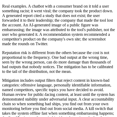
Real examples. A chatbot with a consumer brand on it told a user
something racist; it went viral; the company took the product down.
A generated report cited a study that does not exist; the user
forwarded it to their leadership; the company that made the tool lost
the account. An AI-generated image of a public figure was
embarrassing; the image was attributed to the tool's publisher, not the
user who generated it. A recommendation system recommended a
competitor's product on the company's own site; the screenshot
made the rounds on Twitter.
Reputation risk is different from the others because the cost is not
proportional to the frequency. One bad output at the wrong time,
seen by the wrong person, can do more damage than thousands of
bad outputs that nobody notices. The mitigation has to be calibrated
to the tail of the distribution, not the mean.
Mitigation includes output filters that reject content in known-bad
categories: offensive language, personally identifiable information,
named competitors, specific topics you have decided to avoid.
Human review for public-facing content, at least until the system has
demonstrated stability under adversarial input. A clear accountability
chain so when something bad ships, you find out from your own
monitoring before you find out from social media. A kill switch that
takes the system offline fast when something embarrassing happens;