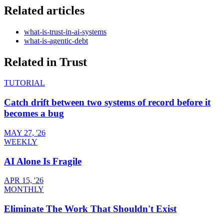
Related articles
what-is-trust-in-ai-systems
what-is-agentic-debt
Related in
Trust
TUTORIAL
Catch drift between two systems of record before it
becomes a bug
MAY 27, '26
WEEKLY
AI Alone Is Fragile
APR 15, '26
MONTHLY
Eliminate The Work That Shouldn't Exist