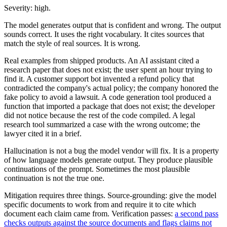
Severity: high.
The model generates output that is confident and wrong. The output
sounds correct. It uses the right vocabulary. It cites sources that
match the style of real sources. It is wrong.
Real examples from shipped products. An AI assistant cited a
research paper that does not exist; the user spent an hour trying to
find it. A customer support bot invented a refund policy that
contradicted the company's actual policy; the company honored the
fake policy to avoid a lawsuit. A code generation tool produced a
function that imported a package that does not exist; the developer
did not notice because the rest of the code compiled. A legal
research tool summarized a case with the wrong outcome; the
lawyer cited it in a brief.
Hallucination is not a bug the model vendor will fix. It is a property
of how language models generate output. They produce plausible
continuations of the prompt. Sometimes the most plausible
continuation is not the true one.
Mitigation requires three things. Source-grounding: give the model
specific documents to work from and require it to cite which
document each claim came from. Verification passes:
a second pass
checks outputs against the source documents and flags claims not