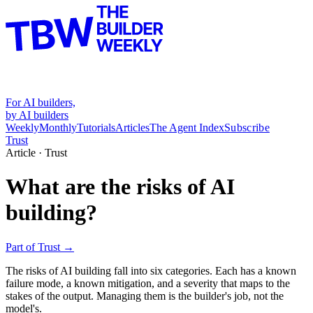
For AI builders,
by AI builders
Weekly
Monthly
Tutorials
Articles
The Agent Index
Subscribe
Trust
Article ·
Trust
What are the risks of AI
building?
Part of
Trust
→
The risks of AI building fall into six categories. Each has a known
failure mode, a known mitigation, and a severity that maps to the
stakes of the output. Managing them is the builder's job, not the
model's.