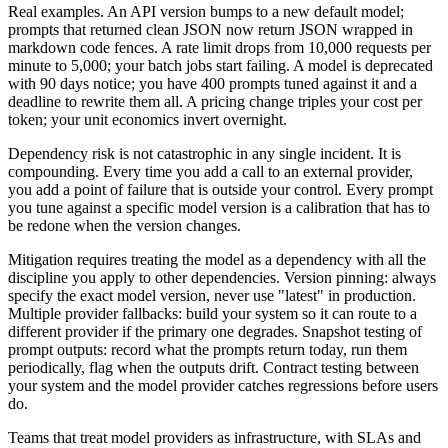
Real examples. An API version bumps to a new default model;
prompts that returned clean JSON now return JSON wrapped in
markdown code fences. A rate limit drops from 10,000 requests per
minute to 5,000; your batch jobs start failing. A model is deprecated
with 90 days notice; you have 400 prompts tuned against it and a
deadline to rewrite them all. A pricing change triples your cost per
token; your unit economics invert overnight.
Dependency risk is not catastrophic in any single incident. It is
compounding. Every time you add a call to an external provider,
you add a point of failure that is outside your control. Every prompt
you tune against a specific model version is a calibration that has to
be redone when the version changes.
Mitigation requires treating the model as a dependency with all the
discipline you apply to other dependencies. Version pinning: always
specify the exact model version, never use "latest" in production.
Multiple provider fallbacks: build your system so it can route to a
different provider if the primary one degrades. Snapshot testing of
prompt outputs: record what the prompts return today, run them
periodically, flag when the outputs drift. Contract testing between
your system and the model provider catches regressions before users
do.
Teams that treat model providers as infrastructure, with SLAs and