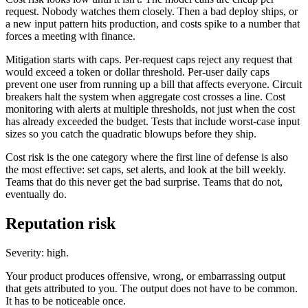
request. Nobody watches them closely. Then a bad deploy ships, or
a new input pattern hits production, and costs spike to a number that
forces a meeting with finance.
Mitigation starts with caps. Per-request caps reject any request that
would exceed a token or dollar threshold. Per-user daily caps
prevent one user from running up a bill that affects everyone. Circuit
breakers halt the system when aggregate cost crosses a line. Cost
monitoring with alerts at multiple thresholds, not just when the cost
has already exceeded the budget. Tests that include worst-case input
sizes so you catch the quadratic blowups before they ship.
Cost risk is the one category where the first line of defense is also
the most effective: set caps, set alerts, and look at the bill weekly.
Teams that do this never get the bad surprise. Teams that do not,
eventually do.
Reputation risk
Severity: high.
Your product produces offensive, wrong, or embarrassing output
that gets attributed to you. The output does not have to be common.
It has to be noticeable once.