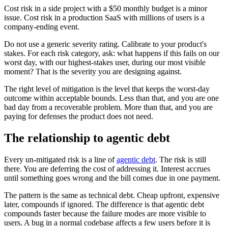
Cost risk in a side project with a $50 monthly budget is a minor
issue. Cost risk in a production SaaS with millions of users is a
company-ending event.
Do not use a generic severity rating. Calibrate to your product's
stakes. For each risk category, ask: what happens if this fails on our
worst day, with our highest-stakes user, during our most visible
moment? That is the severity you are designing against.
The right level of mitigation is the level that keeps the worst-day
outcome within acceptable bounds. Less than that, and you are one
bad day from a recoverable problem. More than that, and you are
paying for defenses the product does not need.
The relationship to agentic debt
Every un-mitigated risk is a line of
agentic debt
. The risk is still
there. You are deferring the cost of addressing it. Interest accrues
until something goes wrong and the bill comes due in one payment.
The pattern is the same as technical debt. Cheap upfront, expensive
later, compounds if ignored. The difference is that agentic debt
compounds faster because the failure modes are more visible to
users. A bug in a normal codebase affects a few users before it is