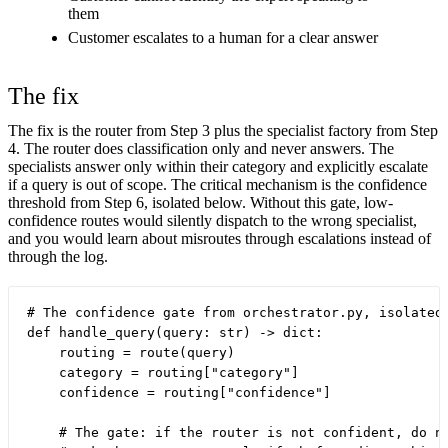
them
Customer escalates to a human for a clear answer
The fix
The fix is the router from Step 3 plus the specialist factory from Step
4. The router does classification only and never answers. The
specialists answer only within their category and explicitly escalate
if a query is out of scope. The critical mechanism is the confidence
threshold from Step 6, isolated below. Without this gate, low-
confidence routes would silently dispatch to the wrong specialist,
and you would learn about misroutes through escalations instead of
through the log.
# The confidence gate from orchestrator.py, isolated

def handle_query(query: str) -> dict:

    routing = route(query)

    category = routing["category"]

    confidence = routing["confidence"]

    # The gate: if the router is not confident, do no