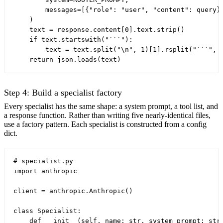
        messages=[{"role": "user", "content": query}]
    )

    text = response.content[0].text.strip()

    if text.startswith("```"):

        text = text.split("\n", 1)[1].rsplit("```", 1
Step 4: Build a specialist factory
Every specialist has the same shape: a system prompt, a tool list, and
a response function. Rather than writing five nearly-identical files,
use a factory pattern. Each specialist is constructed from a config
dict.
# specialist.py

import anthropic

client = anthropic.Anthropic()

class Specialist:

    def __init__(self, name: str, system_prompt: str,