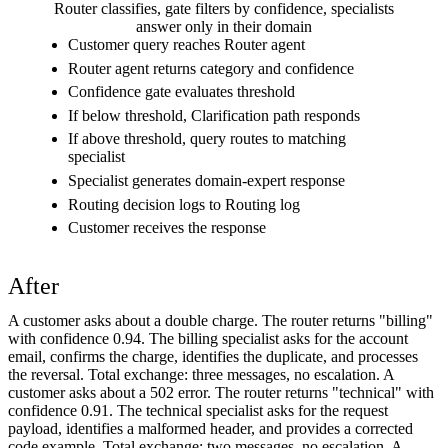
Router classifies, gate filters by confidence, specialists
answer only in their domain
Customer query reaches Router agent
Router agent returns category and confidence
Confidence gate evaluates threshold
If below threshold, Clarification path responds
If above threshold, query routes to matching
specialist
Specialist generates domain-expert response
Routing decision logs to Routing log
Customer receives the response
After
A customer asks about a double charge. The router returns "billing"
with confidence 0.94. The billing specialist asks for the account
email, confirms the charge, identifies the duplicate, and processes
the reversal. Total exchange: three messages, no escalation. A
customer asks about a 502 error. The router returns "technical" with
confidence 0.91. The technical specialist asks for the request
payload, identifies a malformed header, and provides a corrected
code example. Total exchange: two messages, no escalation. A