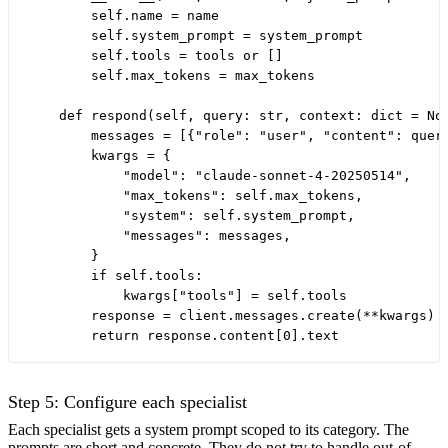
        self.name = name

        self.system_prompt = system_prompt

        self.tools = tools or []

        self.max_tokens = max_tokens

    def respond(self, query: str, context: dict = Non
        messages = [{"role": "user", "content": query
        kwargs = {

            "model": "claude-sonnet-4-20250514",

            "max_tokens": self.max_tokens,

            "system": self.system_prompt,

            "messages": messages,

        }

        if self.tools:

            kwargs["tools"] = self.tools

        response = client.messages.create(**kwargs)

Step 5: Configure each specialist
Each specialist gets a system prompt scoped to its category. The
prompts are short and concrete. They do not try to handle out-of-