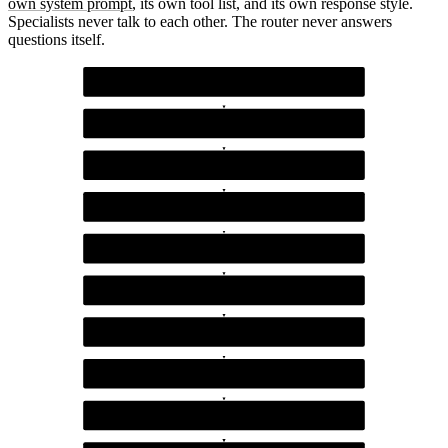
own system prompt
, its own tool list, and its own response style.
Specialists never talk to each other. The router never answers
questions itself.
Customer query
The incoming message from the user
Router agent (Claude)
Classifies into one of five categories with confidence
Confidence gate
Routes high-confidence queries to specialists, low-confidence to clarification
Billing specialist
Handles refunds, invoices, payment failures
Technical specialist
Handles API errors, integration issues, debugging
Product specialist
Handles feature questions, roadmap, capabilities
Account specialist
Handles permissions, team members, plan changes
Refunds specialist
Handles refund requests, policy questions, dispute resolution
Clarification path
Asks the customer to restate when intent is unclear