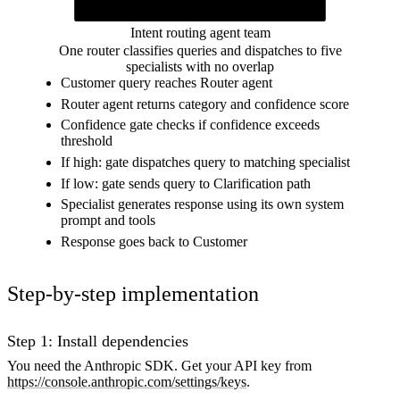
Response
Specialist response sent back to the customer
Intent routing agent team
One router classifies queries and dispatches to five
specialists with no overlap
Customer query reaches Router agent
Router agent returns category and confidence score
Confidence gate checks if confidence exceeds
threshold
If high: gate dispatches query to matching specialist
If low: gate sends query to Clarification path
Specialist generates response using its own system
prompt and tools
Response goes back to Customer
Step-by-step implementation
Step 1: Install dependencies
You need the Anthropic SDK. Get your API key from
https://console.anthropic.com/settings/keys
.