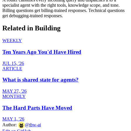
specialist agent with the right tools, knowledge scope, and tone.
Billing questions get billing-trained responses. Technical questions
get debugging-trained responses.
Related in
Building
WEEKLY
Ten Years Ago You'd Have Hired
JUL 15, '26
ARTICLE
What is shared state for agents?
MAY 27, '26
MONTHLY
The Hard Parts Have Moved
MAY 1, '26
Author:
@
tbw-ai