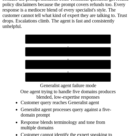
policy disclaimers because the prompt covers refunds too. Every
response is a mediocre blend of every specialist's style. The
customer cannot tell what kind of expert they are talking to. Trust
drops. Escalations climb. The agent is fast and consistently
unhelpful.
Customer query
Any kind of incoming question
Generalist agent (Claude)
Single prompt covering all five domains
Blended response
Mixes tone and expertise across domains
Customer
Receives unfocused answer, escalates to human
Generalist agent failure mode
One agent trying to handle five domains produces
blended, low-expertise responses
Customer query reaches Generalist agent
Generalist agent processes query against a five-
domain prompt
Response blends terminology and tone from
multiple domains
Customer cannot identify the expert speaking to