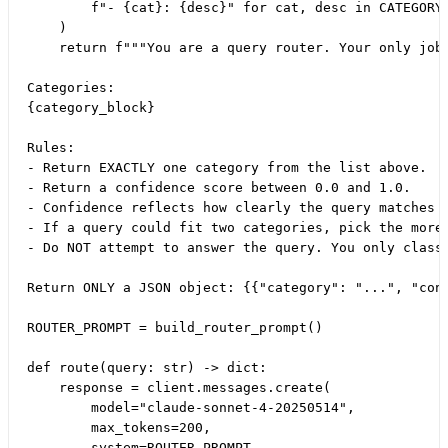
        f"- {cat}: {desc}" for cat, desc in CATEGORY_
    )

    return f"""You are a query router. Your only job 
Categories:

{category_block}

Rules:

- Return EXACTLY one category from the list above.

- Return a confidence score between 0.0 and 1.0.

- Confidence reflects how clearly the query matches t
- If a query could fit two categories, pick the more 
- Do NOT attempt to answer the query. You only classi
Return ONLY a JSON object: {{"category": "...", "conf
ROUTER_PROMPT = build_router_prompt()

def route(query: str) -> dict:

    response = client.messages.create(

        model="claude-sonnet-4-20250514",

        max_tokens=200,

        system=ROUTER_PROMPT,
