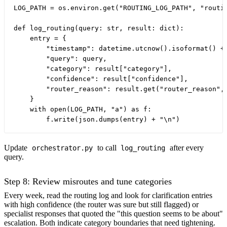
LOG_PATH = os.environ.get("ROUTING_LOG_PATH", "routin
def log_routing(query: str, result: dict):

    entry = {

        "timestamp": datetime.utcnow().isoformat() + 
        "query": query,

        "category": result["category"],

        "confidence": result["confidence"],

        "router_reason": result.get("router_reason", 
    }

    with open(LOG_PATH, "a") as f:

Update
to call
after every
orchestrator.py
log_routing
query.
Step 8: Review misroutes and tune categories
Every week, read the routing log and look for clarification entries
with high confidence (the router was sure but still flagged) or
specialist responses that quoted the "this question seems to be about"
escalation. Both indicate category boundaries that need tightening.