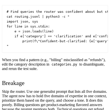
# Find queries the router was confident about but sti
cat routing.jsonl | python3 -c "

import json, sys

for line in sys.stdin:

    e = json.loads(line)

    if e['category'] == 'clarification' and e['confid
        print(f\"Confident-but-clarified: {e['query']
When you find a pattern (e.g., "billing" misclassified as "refunds"),
edit the category description in
to disambiguate,
categories.py
and rerun the test suite.
Breakage
Skip the router. Use one generalist prompt that lists all five domains.
The agent now has to hold five domains of expertise in one context,
prioritize them based on the query, and choose a tone. It does this
poorly. Billing questions get product-marketing flavored answers
because the prompt mentions both. Technical questions get refund