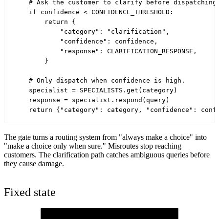
    # Ask the customer to clarify before dispatching 
    if confidence < CONFIDENCE_THRESHOLD:

        return {

            "category": "clarification",

            "confidence": confidence,

            "response": CLARIFICATION_RESPONSE,

        }

    # Only dispatch when confidence is high.

    specialist = SPECIALISTS.get(category)

    response = specialist.respond(query)

The gate turns a routing system from "always make a choice" into
"make a choice only when sure." Misroutes stop reaching
customers. The clarification path catches ambiguous queries before
they cause damage.
Fixed state
Customer query
The incoming message