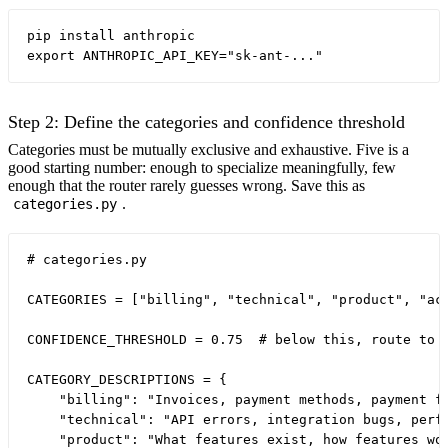
pip install anthropic

Step 2: Define the categories and confidence threshold
Categories must be mutually exclusive and exhaustive. Five is a
good starting number: enough to specialize meaningfully, few
enough that the router rarely guesses wrong. Save this as
.
categories.py
# categories.py

CATEGORIES = ["billing", "technical", "product", "acc
CONFIDENCE_THRESHOLD = 0.75  # below this, route to c
CATEGORY_DESCRIPTIONS = {

    "billing": "Invoices, payment methods, payment fa
    "technical": "API errors, integration bugs, perfo
    "product": "What features exist, how features wor