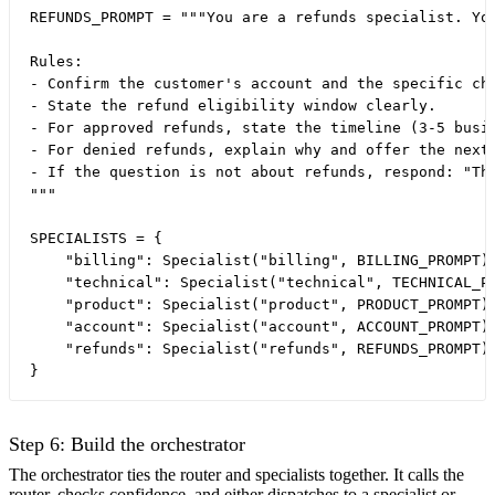
REFUNDS_PROMPT = """You are a refunds specialist. You
Rules:

- Confirm the customer's account and the specific cha
- State the refund eligibility window clearly.

- For approved refunds, state the timeline (3-5 busin
- For denied refunds, explain why and offer the next 
- If the question is not about refunds, respond: "Thi
"""

SPECIALISTS = {

    "billing": Specialist("billing", BILLING_PROMPT),
    "technical": Specialist("technical", TECHNICAL_PR
    "product": Specialist("product", PRODUCT_PROMPT),
    "account": Specialist("account", ACCOUNT_PROMPT),
    "refunds": Specialist("refunds", REFUNDS_PROMPT),
Step 6: Build the orchestrator
The orchestrator ties the router and specialists together. It calls the
router, checks confidence, and either dispatches to a specialist or