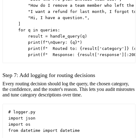
        "How do I remove a team member who left the c
        "I want a refund for last month, I forgot to 
        "Hi, I have a question.",

    ]

    for q in queries:

        result = handle_query(q)

        print(f"\nQuery: {q}")

        print(f"  Routed to: {result['category']} (co
Step 7: Add logging for routing decisions
Every routing decision should log the query, the chosen category,
the confidence, and the router's reason. This lets you audit misroutes
and tune category descriptions over time.
# logger.py

import json

import os

from datetime import datetime
