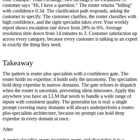
customer says "Hi, I have a question." The router returns "billing"
with confidence 0.34. The clarification path responds, asking the
customer to specify. The customer clarifies, the router classifies with
high confidence, and the right specialist takes over. Your weekly
report shows escalation rate down from 28% to 6%. Average
resolution time down from 14 minutes to 3. Customer satisfaction up
across every category, because every customer is talking to an expert
in exactly the thing they need.
Takeaway
The pattern is router plus specialists with a confidence gate. The
router holds no expertise; it holds only the taxonomy. The specialists
hold deep expertise in narrow domains. The gate refuses to dispatch
when the router is uncertain, preventing silent misroutes. Apply this
anywhere you have an LLM that needs to handle a wide range of
inputs with consistent quality. The generalist tax is real: a single
prompt covering many domains will always underperform a router-
plus-specialists architecture, because no prompt can hold deep
expertise in every domain at once.
After
A router classifies every incoming query and dispatches it to a