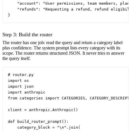
    "account": "User permissions, team members, plan 
    "refunds": "Requesting a refund, refund eligibili
Step 3: Build the router
The router has one job: read the query and return a category label
plus confidence. The system prompt lists every category with its
scope. The router returns structured JSON. It never tries to answer
the query itself.
# router.py

import os

import json

import anthropic

from categories import CATEGORIES, CATEGORY_DESCRIPTI
client = anthropic.Anthropic()

def build_router_prompt():

    category_block = "\n".join(
