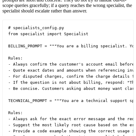
scope queries gracefully; if a query reaches the wrong specialist, the
specialist should escalate rather than answer.
# specialists_config.py

from specialist import Specialist

BILLING_PROMPT = """You are a billing specialist. You
Rules:

- Always confirm the customer's account email before 
- Quote exact dates and amounts when referencing invo
- For disputed charges, confirm the charge details fi
- If the question is not about billing, respond: "Thi
- Be concise. Customers asking about money want clari
TECHNICAL_PROMPT = """You are a technical support spe
Rules:

- Always ask for the exact error message and the requ
- Suggest the most likely root cause based on the err
- Provide a code example showing the correct usage if