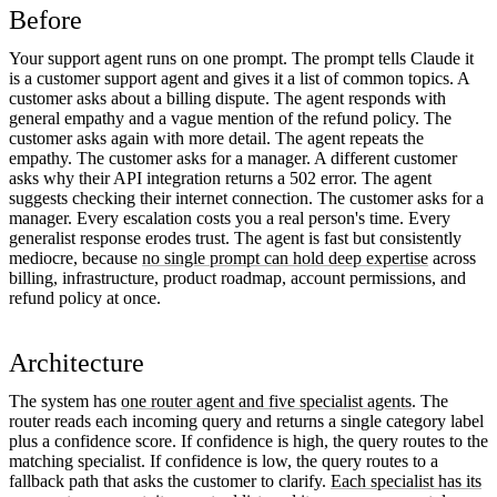
Before
Your support agent runs on one prompt. The prompt tells Claude it
is a customer support agent and gives it a list of common topics. A
customer asks about a billing dispute. The agent responds with
general empathy and a vague mention of the refund policy. The
customer asks again with more detail. The agent repeats the
empathy. The customer asks for a manager. A different customer
asks why their API integration returns a 502 error. The agent
suggests checking their internet connection. The customer asks for a
manager. Every escalation costs you a real person's time. Every
generalist response erodes trust. The agent is fast but consistently
mediocre, because
no single prompt can hold deep expertise
across
billing, infrastructure, product roadmap, account permissions, and
refund policy at once.
Architecture
The system has
one router agent and five specialist agents
. The
router reads each incoming query and returns a single category label
plus a confidence score. If confidence is high, the query routes to the
matching specialist. If confidence is low, the query routes to a
fallback path that asks the customer to clarify.
Each specialist has its