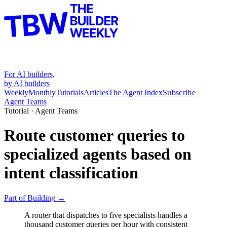
For AI builders,
by AI builders
Weekly
Monthly
Tutorials
Articles
The Agent Index
Subscribe
Agent Teams
Tutorial ·
Agent Teams
Route customer queries to
specialized agents based on
intent classification
Part of
Building
→
A router that dispatches to five specialists handles a
thousand customer queries per hour with consistent