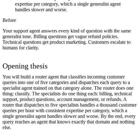
expertise per category, which a single generalist agent
handles slower and worse.
Before
Your support agent answers every kind of question with the same
generalist tone. Billing questions get vague refund policies.
Technical questions get product marketing. Customers escalate to
humans for clarity.
Opening thesis
You will build a router agent that classifies incoming customer
queries into one of five categories and dispatches each query to a
specialist agent trained on that category alone. The router does one
thing: classify. The specialists do one thing each: billing, technical
support, product questions, account management, or refunds. A
router that dispatches to five specialists handles a thousand customer
queries per hour with consistent expertise per category, which a
single generalist agent handles slower and worse. By the end, every
query reaches an agent that knows exactly that domain and nothing
else.