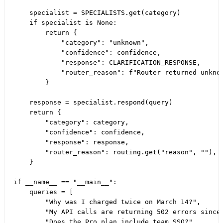
    specialist = SPECIALISTS.get(category)

    if specialist is None:

        return {

            "category": "unknown",

            "confidence": confidence,

            "response": CLARIFICATION_RESPONSE,

            "router_reason": f"Router returned unknow
        }

    response = specialist.respond(query)

    return {

        "category": category,

        "confidence": confidence,

        "response": response,

        "router_reason": routing.get("reason", ""),

    }

if __name__ == "__main__":

    queries = [

        "Why was I charged twice on March 14?",

        "My API calls are returning 502 errors since 
        "Does the Pro plan include team SSO?",
