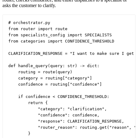
asks the customer to clarify.
# orchestrator.py

from router import route

from specialists_config import SPECIALISTS

from categories import CONFIDENCE_THRESHOLD

CLARIFICATION_RESPONSE = "I want to make sure I get 
def handle_query(query: str) -> dict:

    routing = route(query)

    category = routing["category"]

    confidence = routing["confidence"]

    if confidence < CONFIDENCE_THRESHOLD:

        return {

            "category": "clarification",

            "confidence": confidence,

            "response": CLARIFICATION_RESPONSE,

            "router_reason": routing.get("reason", ""
        }
