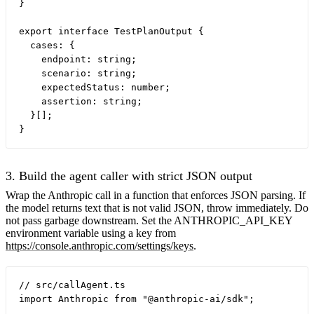
}

export interface TestPlanOutput {

  cases: {

    endpoint: string;

    scenario: string;

    expectedStatus: number;

    assertion: string;

  }[];

3. Build the agent caller with strict JSON output
Wrap the Anthropic call in a function that enforces JSON parsing. If
the model returns text that is not valid JSON, throw immediately. Do
not pass garbage downstream. Set the ANTHROPIC_API_KEY
environment variable using a key from
https://console.anthropic.com/settings/keys
.
// src/callAgent.ts

import Anthropic from "@anthropic-ai/sdk";
