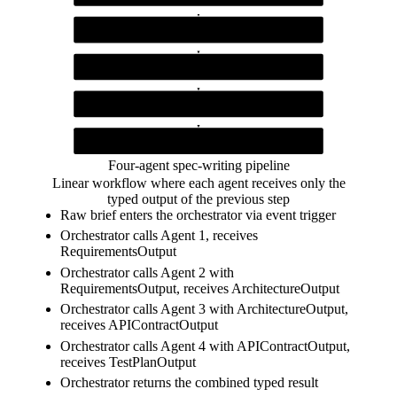
Agent 1 (Requirements)
extracts structured requirements from a raw brief
Agent 2 (Architecture)
produces architecture decisions from requirements
Agent 3 (API Contract)
generates OpenAPI paths from architecture decisions
Agent 4 (Test Plan)
writes test cases from the API contract
Four-agent spec-writing pipeline
Linear workflow where each agent receives only the
typed output of the previous step
Raw brief enters the orchestrator via event trigger
Orchestrator calls Agent 1, receives
RequirementsOutput
Orchestrator calls Agent 2 with
RequirementsOutput, receives ArchitectureOutput
Orchestrator calls Agent 3 with ArchitectureOutput,
receives APIContractOutput
Orchestrator calls Agent 4 with APIContractOutput,
receives TestPlanOutput
Orchestrator returns the combined typed result