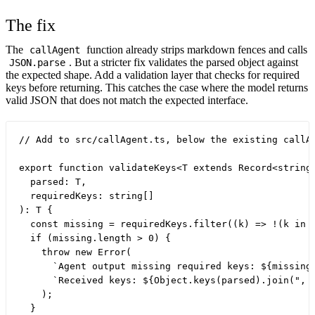
The fix
The
function already strips markdown fences and calls
callAgent
. But a stricter fix validates the parsed object against
JSON.parse
the expected shape. Add a validation layer that checks for required
keys before returning. This catches the case where the model returns
valid JSON that does not match the expected interface.
// Add to src/callAgent.ts, below the existing callAg
export function validateKeys<T extends Record<string,
  parsed: T,

  requiredKeys: string[]

): T {

  const missing = requiredKeys.filter((k) => !(k in p
  if (missing.length > 0) {

    throw new Error(

      `Agent output missing required keys: ${missing.
      `Received keys: ${Object.keys(parsed).join(", "
    );

  }
