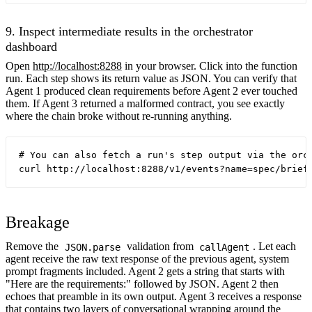
9. Inspect intermediate results in the orchestrator
dashboard
Open
http://localhost:8288
in your browser. Click into the function
run. Each step shows its return value as JSON. You can verify that
Agent 1 produced clean requirements before Agent 2 ever touched
them. If Agent 3 returned a malformed contract, you see exactly
where the chain broke without re-running anything.
# You can also fetch a run's step output via the orch
Breakage
Remove the
validation from
. Let each
JSON.parse
callAgent
agent receive the raw text response of the previous agent, system
prompt fragments included. Agent 2 gets a string that starts with
"Here are the requirements:" followed by JSON. Agent 2 then
echoes that preamble in its own output. Agent 3 receives a response
that contains two layers of conversational wrapping around the