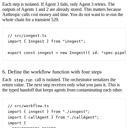
Each step is isolated. If Agent 3 fails, only Agent 3 retries. The
outputs of Agents 1 and 2 are already stored. This matters because
Anthropic calls cost money and time. You do not want to re-run the
whole chain for a transient 529.
// src/inngest.ts

import { Inngest } from "inngest";

6. Define the workflow function with four steps
Each
call is isolated. The orchestrator serializes the
step.run
return value. The next step receives only what you pass it. This is
the typed handoff that keeps agents from contaminating each other.
// src/workflow.ts

import { inngest } from "./inngest";

import { callAgent } from "./callAgent";

import {
