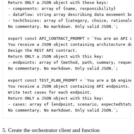
Return ONLY a JSON object with these keys:

- components: array of {name, responsibility}

- dataFlow: string array describing data movement bet
- techChoices: array of {category, choice, rationale}
No commentary. No markdown. Only valid JSON.`;

export const API_CONTRACT_PROMPT = `You are an API de
You receive a JSON object containing architecture dec
Design the REST API contract.

Return ONLY a JSON object with this key:

- endpoints: array of {method, path, summary, request
No commentary. No markdown. Only valid JSON.`;

export const TEST_PLAN_PROMPT = `You are a QA enginee
You receive a JSON object containing API endpoints.

Write test cases for each endpoint.

Return ONLY a JSON object with this key:

- cases: array of {endpoint, scenario, expectedStatus
5. Create the orchestrator client and function