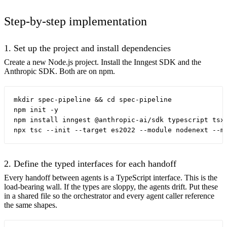
Step-by-step implementation
1. Set up the project and install dependencies
Create a new Node.js project. Install the Inngest SDK and the
Anthropic SDK. Both are on npm.
mkdir spec-pipeline && cd spec-pipeline

npm init -y

npm install inngest @anthropic-ai/sdk typescript tsx 
2. Define the typed interfaces for each handoff
Every handoff between agents is a TypeScript interface. This is the
load-bearing wall. If the types are sloppy, the agents drift. Put these
in a shared file so the orchestrator and every agent caller reference
the same shapes.