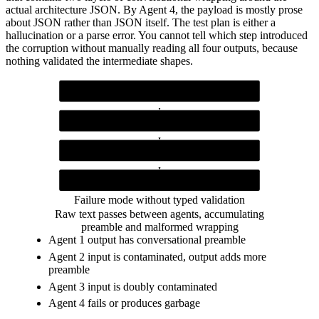
actual architecture JSON. By Agent 4, the payload is mostly prose
about JSON rather than JSON itself. The test plan is either a
hallucination or a parse error. You cannot tell which step introduced
the corruption without manually reading all four outputs, because
nothing validated the intermediate shapes.
Agent 1
returns "Here are the requirements: {json}"
Agent 2
receives prose + json, echoes prose, wraps its own output in prose
Agent 3
receives double-wrapped prose, produces unreliable output
Agent 4
receives triple-wrapped prose, throws parse error or hallucinates
Failure mode without typed validation
Raw text passes between agents, accumulating
preamble and malformed wrapping
Agent 1 output has conversational preamble
Agent 2 input is contaminated, output adds more
preamble
Agent 3 input is doubly contaminated
Agent 4 fails or produces garbage