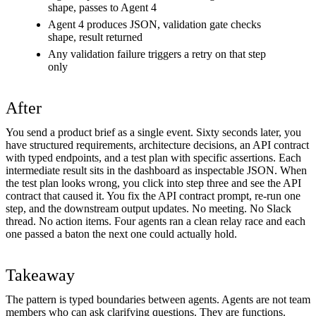
shape, passes to Agent 4
Agent 4 produces JSON, validation gate checks
shape, result returned
Any validation failure triggers a retry on that step
only
After
You send a product brief as a single event. Sixty seconds later, you
have structured requirements, architecture decisions, an API contract
with typed endpoints, and a test plan with specific assertions. Each
intermediate result sits in the dashboard as inspectable JSON. When
the test plan looks wrong, you click into step three and see the API
contract that caused it. You fix the API contract prompt, re-run one
step, and the downstream output updates. No meeting. No Slack
thread. No action items. Four agents ran a clean relay race and each
one passed a baton the next one could actually hold.
Takeaway
The pattern is typed boundaries between agents. Agents are not team
members who can ask clarifying questions. They are functions.