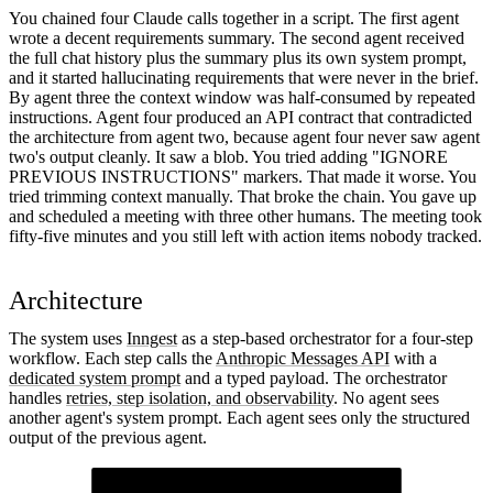
You chained four Claude calls together in a script. The first agent
wrote a decent requirements summary. The second agent received
the full chat history plus the summary plus its own system prompt,
and it started hallucinating requirements that were never in the brief.
By agent three the context window was half-consumed by repeated
instructions. Agent four produced an API contract that contradicted
the architecture from agent two, because agent four never saw agent
two's output cleanly. It saw a blob. You tried adding "IGNORE
PREVIOUS INSTRUCTIONS" markers. That made it worse. You
tried trimming context manually. That broke the chain. You gave up
and scheduled a meeting with three other humans. The meeting took
fifty-five minutes and you still left with action items nobody tracked.
Architecture
The system uses
Inngest
as a step-based orchestrator for a four-step
workflow. Each step calls the
Anthropic Messages API
with a
dedicated system prompt
and a typed payload. The orchestrator
handles
retries, step isolation, and observability
. No agent sees
another agent's system prompt. Each agent sees only the structured
output of the previous agent.
Orchestrator Function
runs the four steps in sequence and stores intermediate results