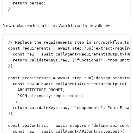
  return parsed;

Now update each step in
to validate:
src/workflow.ts
// Replace the requirements step in src/workflow.ts

const requirements = await step.run("extract-requirem
  const raw = await callAgent<RequirementsOutput>(REQ
  return validateKeys(raw, ["functional", "nonFunctio
});

const architecture = await step.run("design-architect
  const raw = await callAgent<ArchitectureOutput>(

    ARCHITECTURE_PROMPT,

    JSON.stringify(requirements)

  );

  return validateKeys(raw, ["components", "dataFlow",
});

const apiContract = await step.run("define-api-contra
  const raw = await callAgent<APIContractOutput>(
