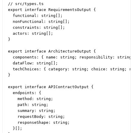
// src/types.ts

export interface RequirementsOutput {

  functional: string[];

  nonFunctional: string[];

  constraints: string[];

  actors: string[];

}

export interface ArchitectureOutput {

  components: { name: string; responsibility: string 
  dataFlow: string[];

  techChoices: { category: string; choice: string; ra
}

export interface APIContractOutput {

  endpoints: {

    method: string;

    path: string;

    summary: string;

    requestBody: string;

    responseShape: string;

  }[];
