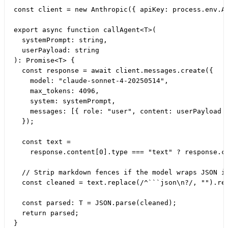
const client = new Anthropic({ apiKey: process.env.AN
export async function callAgent<T>(

  systemPrompt: string,

  userPayload: string

): Promise<T> {

  const response = await client.messages.create({

    model: "claude-sonnet-4-20250514",

    max_tokens: 4096,

    system: systemPrompt,

    messages: [{ role: "user", content: userPayload }
  });

  const text =

    response.content[0].type === "text" ? response.co
  // Strip markdown fences if the model wraps JSON in
  const cleaned = text.replace(/^```json\n?/, "").rep
  const parsed: T = JSON.parse(cleaned);

  return parsed;
