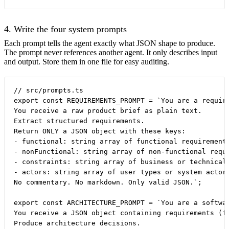
4. Write the four system prompts
Each prompt tells the agent exactly what JSON shape to produce.
The prompt never references another agent. It only describes input
and output. Store them in one file for easy auditing.
// src/prompts.ts

export const REQUIREMENTS_PROMPT = `You are a require
You receive a raw product brief as plain text.

Extract structured requirements.

Return ONLY a JSON object with these keys:

- functional: string array of functional requirements
- nonFunctional: string array of non-functional requi
- constraints: string array of business or technical 
- actors: string array of user types or system actors
No commentary. No markdown. Only valid JSON.`;

export const ARCHITECTURE_PROMPT = `You are a softwar
You receive a JSON object containing requirements (fu
Produce architecture decisions.
