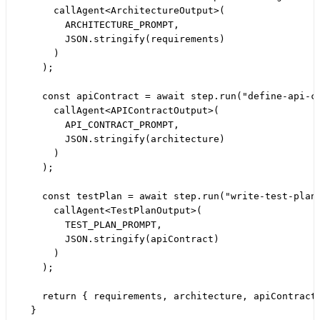
      callAgent<ArchitectureOutput>(

        ARCHITECTURE_PROMPT,

        JSON.stringify(requirements)

      )

    );

    const apiContract = await step.run("define-api-co
      callAgent<APIContractOutput>(

        API_CONTRACT_PROMPT,

        JSON.stringify(architecture)

      )

    );

    const testPlan = await step.run("write-test-plan"
      callAgent<TestPlanOutput>(

        TEST_PLAN_PROMPT,

        JSON.stringify(apiContract)

      )

    );

    return { requirements, architecture, apiContract,
  }
