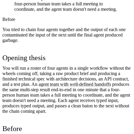
four-person human team takes a full meeting to
coordinate, and the agent team doesn't need a meeting.
Before
You tried to chain four agents together and the output of each one
contaminated the input of the next until the final agent produced
garbage.
Opening thesis
You will run a roster of four agents in a single workflow without the
wheels coming off, taking a raw product brief and producing a
finished technical spec with architecture decisions, an API contract,
and a test plan. An
agent team with well-defined handoffs
produces
the same multi-step result end-to-end in one minute that a four-
person human team takes a full meeting to coordinate, and the agent
team doesn't need a meeting. Each agent receives typed input,
produces typed output, and passes a clean baton to the next without
the chain coming apart.
Before