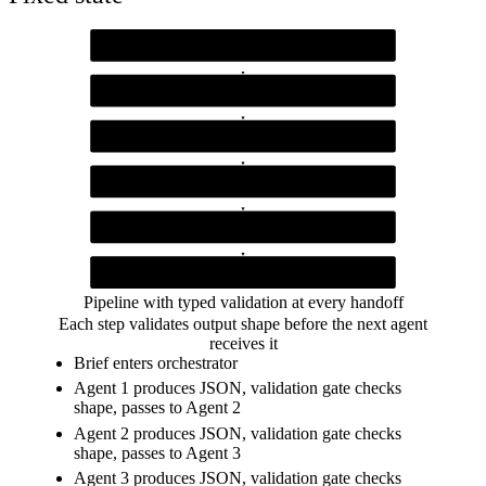
Orchestrator Function
step-isolated runner
Agent 1 (Requirements)
output validated for functional, nonFunctional, constraints, actors
Agent 2 (Architecture)
output validated for components, dataFlow, techChoices
Agent 3 (API Contract)
output validated for endpoints
Agent 4 (Test Plan)
output validated for cases
Validation gate
JSON.parse plus required key check at every boundary
Pipeline with typed validation at every handoff
Each step validates output shape before the next agent
receives it
Brief enters orchestrator
Agent 1 produces JSON, validation gate checks
shape, passes to Agent 2
Agent 2 produces JSON, validation gate checks
shape, passes to Agent 3
Agent 3 produces JSON, validation gate checks