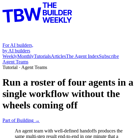
For AI builders,
by AI builders
Weekly
Monthly
Tutorials
Articles
The Agent Index
Subscribe
Agent Teams
Tutorial ·
Agent Teams
Run a roster of four agents in a
single workflow without the
wheels coming off
Part of
Building
→
An agent team with well-defined handoffs produces the
same multi-step result end-to-end in one minute that a