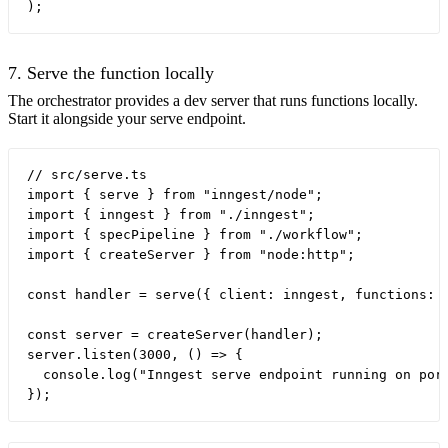
7. Serve the function locally
The orchestrator provides a dev server that runs functions locally.
Start it alongside your serve endpoint.
// src/serve.ts

import { serve } from "inngest/node";

import { inngest } from "./inngest";

import { specPipeline } from "./workflow";

import { createServer } from "node:http";

const handler = serve({ client: inngest, functions: [
const server = createServer(handler);

server.listen(3000, () => {

  console.log("Inngest serve endpoint running on port