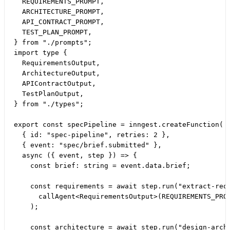
  REQUIREMENTS_PROMPT,

  ARCHITECTURE_PROMPT,

  API_CONTRACT_PROMPT,

  TEST_PLAN_PROMPT,

} from "./prompts";

import type {

  RequirementsOutput,

  ArchitectureOutput,

  APIContractOutput,

  TestPlanOutput,

} from "./types";

export const specPipeline = inngest.createFunction(

  { id: "spec-pipeline", retries: 2 },

  { event: "spec/brief.submitted" },

  async ({ event, step }) => {

    const brief: string = event.data.brief;

    const requirements = await step.run("extract-requ
      callAgent<RequirementsOutput>(REQUIREMENTS_PROM
    );

    const architecture = await step.run("design-archi