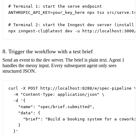
# Terminal 1: start the serve endpoint

ANTHROPIC_API_KEY=your_key_here npx tsx src/serve.ts

# Terminal 2: start the Inngest dev server (install o
8. Trigger the workflow with a test brief
Send an event to the dev server. The brief is plain text. Agent 1
handles the messy input. Every subsequent agent only sees
structured JSON.
curl -X POST http://localhost:8288/e/spec-pipeline \

  -H "Content-Type: application/json" \

  -d '{

    "name": "spec/brief.submitted",

    "data": {

      "brief": "Build a booking system for a coworki
    }
