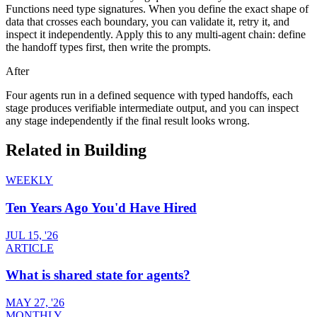
Functions need type signatures. When you define the exact shape of
data that crosses each boundary, you can validate it, retry it, and
inspect it independently. Apply this to any multi-agent chain: define
the handoff types first, then write the prompts.
After
Four agents run in a defined sequence with typed handoffs, each
stage produces verifiable intermediate output, and you can inspect
any stage independently if the final result looks wrong.
Related in
Building
WEEKLY
Ten Years Ago You'd Have Hired
JUL 15, '26
ARTICLE
What is shared state for agents?
MAY 27, '26
MONTHLY