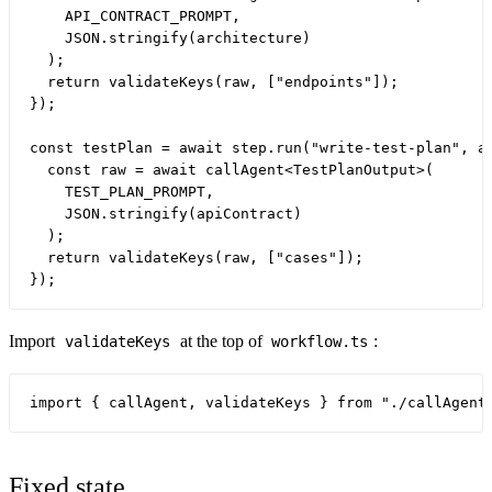
    API_CONTRACT_PROMPT,

    JSON.stringify(architecture)

  );

  return validateKeys(raw, ["endpoints"]);

});

const testPlan = await step.run("write-test-plan", as
  const raw = await callAgent<TestPlanOutput>(

    TEST_PLAN_PROMPT,

    JSON.stringify(apiContract)

  );

  return validateKeys(raw, ["cases"]);

Import
at the top of
:
validateKeys
workflow.ts
Fixed state