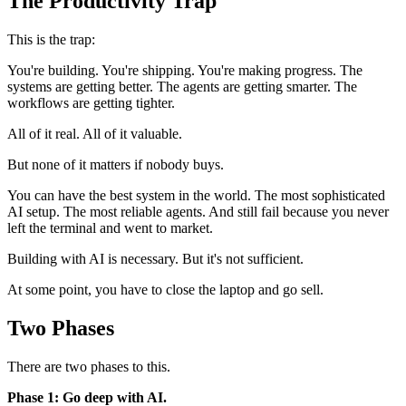
The Productivity Trap
This is the trap:
You're building. You're shipping. You're making progress. The
systems are getting better. The agents are getting smarter. The
workflows are getting tighter.
All of it real. All of it valuable.
But none of it matters if nobody buys.
You can have the best system in the world. The most sophisticated
AI setup. The most reliable agents. And still fail because you never
left the terminal and went to market.
Building with AI is necessary. But it's not sufficient.
At some point, you have to close the laptop and go sell.
Two Phases
There are two phases to this.
Phase 1: Go deep with AI.