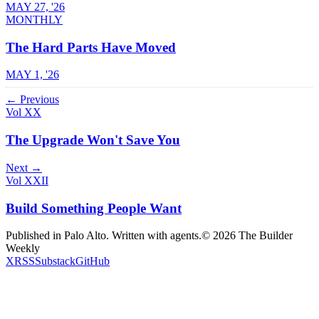
MAY 27, '26
MONTHLY
The Hard Parts Have Moved
MAY 1, '26
← Previous
Vol XX
The Upgrade Won't Save You
Next →
Vol XXII
Build Something People Want
Published in Palo Alto. Written with agents.
©
2026
The Builder
Weekly
X
RSS
Substack
GitHub