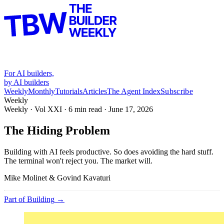
For AI builders,
by AI builders
Weekly
Monthly
Tutorials
Articles
The Agent Index
Subscribe
Weekly
Weekly · Vol
XXI
·
6
min read ·
June 17, 2026
The Hiding Problem
Building with AI feels productive. So does avoiding the hard stuff.
The terminal won't reject you. The market will.
Mike Molinet & Govind Kavaturi
Part of
Building
→