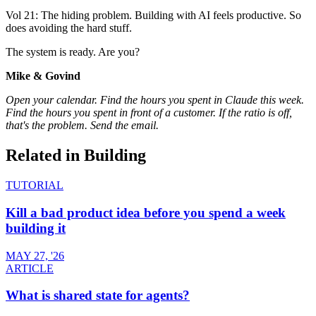
Vol 21: The hiding problem. Building with AI feels productive. So
does avoiding the hard stuff.
The system is ready. Are you?
Mike & Govind
Open your calendar. Find the hours you spent in Claude this week.
Find the hours you spent in front of a customer. If the ratio is off,
that's the problem. Send the email.
Related in
Building
TUTORIAL
Kill a bad product idea before you spend a week
building it
MAY 27, '26
ARTICLE
What is shared state for agents?