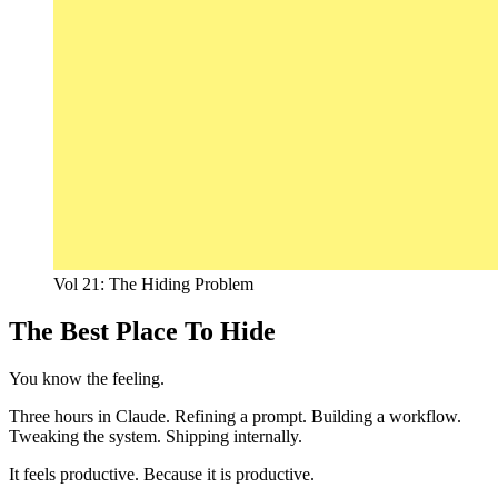
Vol 21: The Hiding Problem
The Best Place To Hide
You know the feeling.
Three hours in Claude. Refining a prompt. Building a workflow.
Tweaking the system. Shipping internally.
It feels productive. Because it is productive.