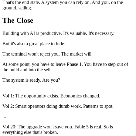
That's the end state. A system you can rely on. And you, on the
ground, selling.
The Close
Building with AI is productive. It's valuable. It's necessary.
But it's also a great place to hide.
The terminal won't reject you. The market will.
At some point, you have to leave Phase 1. You have to step out of
the build and into the sell.
The system is ready. Are you?
Vol 1: The opportunity exists. Economics changed.
Vol 2: Smart operators doing dumb work. Patterns to spot.
...
Vol 20: The upgrade won't save you. Fable 5 is real. So is
everything else that's broken.