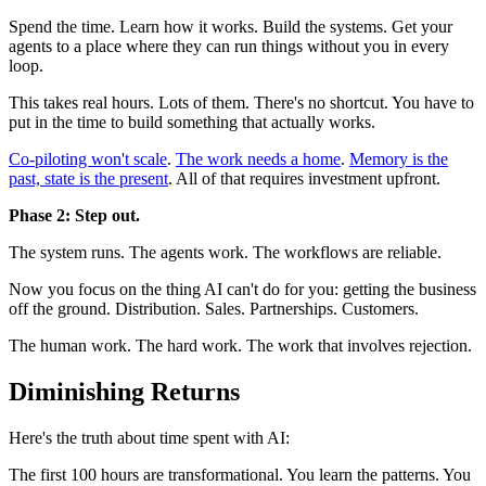
Spend the time. Learn how it works. Build the systems. Get your
agents to a place where they can run things without you in every
loop.
This takes real hours. Lots of them. There's no shortcut. You have to
put in the time to build something that actually works.
Co-piloting won't scale
.
The work needs a home
.
Memory is the
past, state is the present
. All of that requires investment upfront.
Phase 2: Step out.
The system runs. The agents work. The workflows are reliable.
Now you focus on the thing AI can't do for you: getting the business
off the ground. Distribution. Sales. Partnerships. Customers.
The human work. The hard work. The work that involves rejection.
Diminishing Returns
Here's the truth about time spent with AI:
The first 100 hours are transformational. You learn the patterns. You