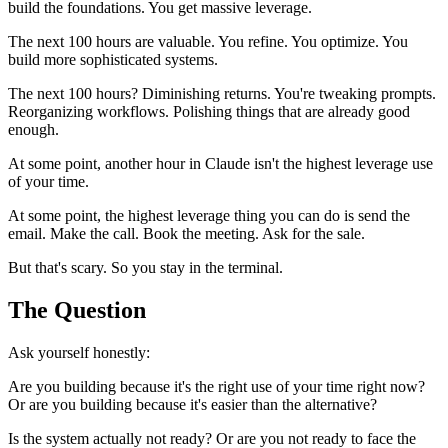
build the foundations. You get massive leverage.
The next 100 hours are valuable. You refine. You optimize. You
build more sophisticated systems.
The next 100 hours? Diminishing returns. You're tweaking prompts.
Reorganizing workflows. Polishing things that are already good
enough.
At some point, another hour in Claude isn't the highest leverage use
of your time.
At some point, the highest leverage thing you can do is send the
email. Make the call. Book the meeting. Ask for the sale.
But that's scary. So you stay in the terminal.
The Question
Ask yourself honestly:
Are you building because it's the right use of your time right now?
Or are you building because it's easier than the alternative?
Is the system actually not ready? Or are you not ready to face the