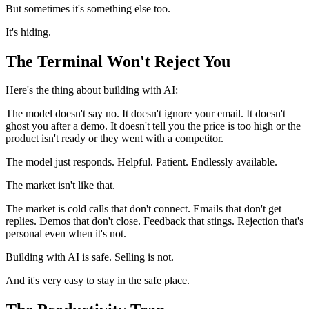
But sometimes it's something else too.
It's hiding.
The Terminal Won't Reject You
Here's the thing about building with AI:
The model doesn't say no. It doesn't ignore your email. It doesn't
ghost you after a demo. It doesn't tell you the price is too high or the
product isn't ready or they went with a competitor.
The model just responds. Helpful. Patient. Endlessly available.
The market isn't like that.
The market is cold calls that don't connect. Emails that don't get
replies. Demos that don't close. Feedback that stings. Rejection that's
personal even when it's not.
Building with AI is safe. Selling is not.
And it's very easy to stay in the safe place.