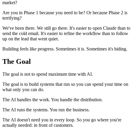
market?
Are you in Phase 1 because you need to be? Or because Phase 2 is
terrifying?
We've been there. We still go there. It's easier to open Claude than to
send the cold email. It's easier to refine the workflow than to follow
up on the lead that went quiet.
Building feels like progress. Sometimes it is. Sometimes it's hiding.
The Goal
The goal is not to spend maximum time with AI.
The goal is to build systems that run so you can spend your time on
what only you can do.
The AI handles the work. You handle the distribution.
The AI runs the systems. You run the business.
The AI doesn't need you in every loop. So you go where you're
actually needed: in front of customers.