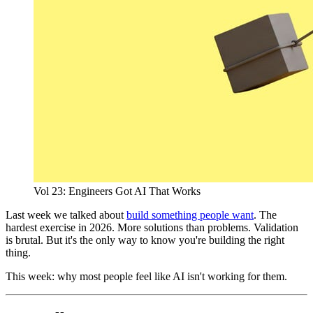
Vol 23: Engineers Got AI That Works
Last week we talked about
build something people want
. The
hardest exercise in 2026. More solutions than problems. Validation
is brutal. But it's the only way to know you're building the right
thing.
This week: why most people feel like AI isn't working for them.