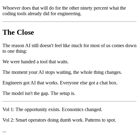
Whoever does that will do for the other ninety percent what the
coding tools already did for engineering.
The Close
The reason AI still doesn't feel like much for most of us comes down
to one thing:
We were handed a tool that waits.
The moment your AI stops waiting, the whole thing changes.
Engineers got AI that works. Everyone else got a chat box.
The model isn't the gap. The setup is.
Vol 1: The opportunity exists. Economics changed.
Vol 2: Smart operators doing dumb work. Patterns to spot.
...