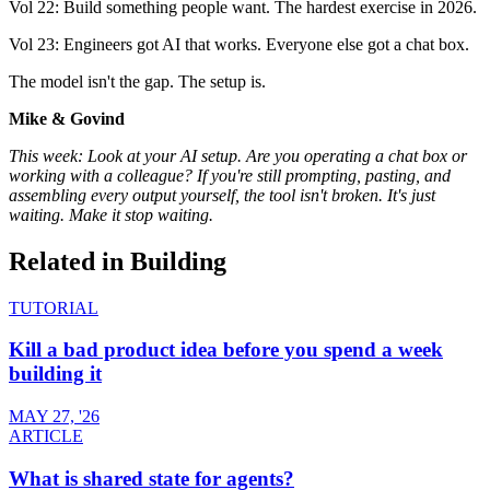
Vol 22: Build something people want. The hardest exercise in 2026.
Vol 23: Engineers got AI that works. Everyone else got a chat box.
The model isn't the gap. The setup is.
Mike & Govind
This week: Look at your AI setup. Are you operating a chat box or
working with a colleague? If you're still prompting, pasting, and
assembling every output yourself, the tool isn't broken. It's just
waiting. Make it stop waiting.
Related in
Building
TUTORIAL
Kill a bad product idea before you spend a week
building it
MAY 27, '26
ARTICLE
What is shared state for agents?