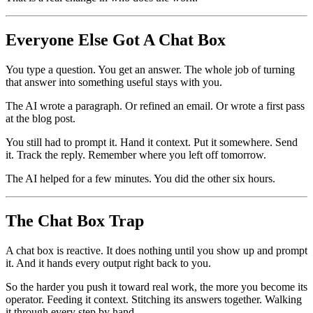
Everyone Else Got A Chat Box
You type a question. You get an answer. The whole job of turning
that answer into something useful stays with you.
The AI wrote a paragraph. Or refined an email. Or wrote a first pass
at the blog post.
You still had to prompt it. Hand it context. Put it somewhere. Send
it. Track the reply. Remember where you left off tomorrow.
The AI helped for a few minutes. You did the other six hours.
The Chat Box Trap
A chat box is reactive. It does nothing until you show up and prompt
it. And it hands every output right back to you.
So the harder you push it toward real work, the more you become its
operator. Feeding it context. Stitching its answers together. Walking
it through every step by hand.