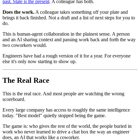
past. State is the present
. A colleague has both.
Does the work.
A colleague takes something off your plate and
brings it back finished. Not a draft and a list of next steps for you to
do.
This is human-agent collaboration in the plainest sense. A person
and an AI sharing context and passing work back and forth the way
two coworkers would.
Engineers have had a rough version of it for a year. For everyone
else it's only now starting to show up.
The Real Race
This is the real race. And most people are watching the wrong
scoreboard.
Every large company has access to roughly the same intelligence
today. "Best model" quietly stopped being the game.
The game is: who gives the rest of the world, the people buried in
work who never learned to drive a chat box the way an engineer
does, an AI that works like a coworker.