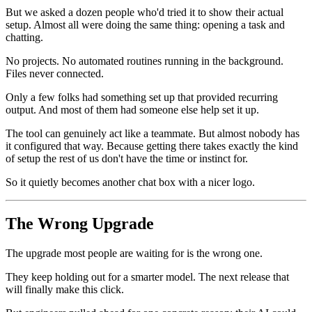
But we asked a dozen people who'd tried it to show their actual
setup. Almost all were doing the same thing: opening a task and
chatting.
No projects. No automated routines running in the background.
Files never connected.
Only a few folks had something set up that provided recurring
output. And most of them had someone else help set it up.
The tool can genuinely act like a teammate. But almost nobody has
it configured that way. Because getting there takes exactly the kind
of setup the rest of us don't have the time or instinct for.
So it quietly becomes another chat box with a nicer logo.
The Wrong Upgrade
The upgrade most people are waiting for is the wrong one.
They keep holding out for a smarter model. The next release that
will finally make this click.