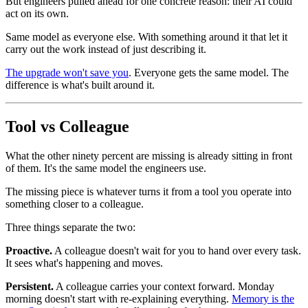
But engineers pulled ahead for one concrete reason: their AI could
act on its own.
Same model as everyone else. With something around it that let it
carry out the work instead of just describing it.
The upgrade won't save you
. Everyone gets the same model. The
difference is what's built around it.
Tool vs Colleague
What the other ninety percent are missing is already sitting in front
of them. It's the same model the engineers use.
The missing piece is whatever turns it from a tool you operate into
something closer to a colleague.
Three things separate the two:
Proactive.
A colleague doesn't wait for you to hand over every task.
It sees what's happening and moves.
Persistent.
A colleague carries your context forward. Monday
morning doesn't start with re-explaining everything.
Memory is the