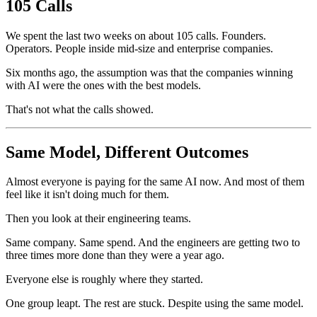
105 Calls
We spent the last two weeks on about 105 calls. Founders.
Operators. People inside mid-size and enterprise companies.
Six months ago, the assumption was that the companies winning
with AI were the ones with the best models.
That's not what the calls showed.
Same Model, Different Outcomes
Almost everyone is paying for the same AI now. And most of them
feel like it isn't doing much for them.
Then you look at their engineering teams.
Same company. Same spend. And the engineers are getting two to
three times more done than they were a year ago.
Everyone else is roughly where they started.
One group leapt. The rest are stuck. Despite using the same model.