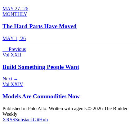
MAY 27, '26
MONTHLY
The Hard Parts Have Moved
MAY 1, '26
← Previous
Vol XXII
Build Something People Want
Next →
Vol XXIV
Models Are Commodities Now
Published in Palo Alto. Written with agents.
©
2026
The Builder
Weekly
X
RSS
Substack
GitHub