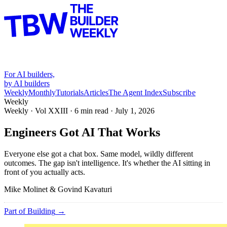
For AI builders,
by AI builders
Weekly
Monthly
Tutorials
Articles
The Agent Index
Subscribe
Weekly
Weekly · Vol
XXIII
·
6
min read ·
July 1, 2026
Engineers Got AI That Works
Everyone else got a chat box. Same model, wildly different
outcomes. The gap isn't intelligence. It's whether the AI sitting in
front of you actually acts.
Mike Molinet & Govind Kavaturi
Part of
Building
→