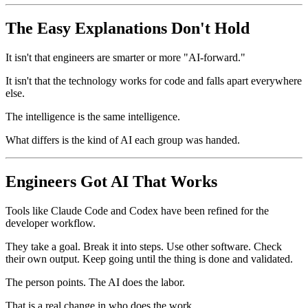
The Easy Explanations Don't Hold
It isn't that engineers are smarter or more "AI-forward."
It isn't that the technology works for code and falls apart everywhere
else.
The intelligence is the same intelligence.
What differs is the kind of AI each group was handed.
Engineers Got AI That Works
Tools like Claude Code and Codex have been refined for the
developer workflow.
They take a goal. Break it into steps. Use other software. Check
their own output. Keep going until the thing is done and validated.
The person points. The AI does the labor.
That is a real change in who does the work.