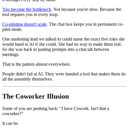
You become the bottleneck
. Not because you're slow. Because the
tool requires you in every loop.
Co-piloting doesn't scale
. The chat box keeps you in permanent co-
pilot mode.
One marketing lead we talked to could name the exact five roles she
would hand to AI if she could. She had no way to make them real.
So she was back to pasting prompts into a chat tab between
meetings.
That is the pattern almost everywhere.
People didn't fail at AI. They were handed a tool that makes them do
all the assembly themselves.
The Coworker Illusion
Some of you are pushing back: "I have Cowork. Isn't that a
coworker?"
It can be.