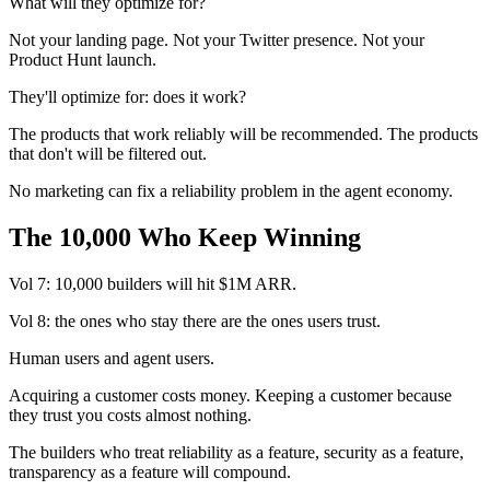
What will they optimize for?
Not your landing page. Not your Twitter presence. Not your
Product Hunt launch.
They'll optimize for: does it work?
The products that work reliably will be recommended. The products
that don't will be filtered out.
No marketing can fix a reliability problem in the agent economy.
The 10,000 Who Keep Winning
Vol 7: 10,000 builders will hit $1M ARR.
Vol 8: the ones who stay there are the ones users trust.
Human users and agent users.
Acquiring a customer costs money. Keeping a customer because
they trust you costs almost nothing.
The builders who treat reliability as a feature, security as a feature,
transparency as a feature will compound.