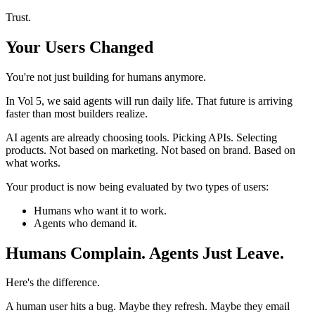
Trust.
Your Users Changed
You're not just building for humans anymore.
In Vol 5, we said agents will run daily life. That future is arriving
faster than most builders realize.
AI agents are already choosing tools. Picking APIs. Selecting
products. Not based on marketing. Not based on brand. Based on
what works.
Your product is now being evaluated by two types of users:
Humans who want it to work.
Agents who demand it.
Humans Complain. Agents Just Leave.
Here's the difference.
A human user hits a bug. Maybe they refresh. Maybe they email