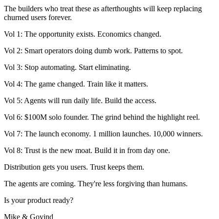
The builders who treat these as afterthoughts will keep replacing
churned users forever.
Vol 1: The opportunity exists. Economics changed.
Vol 2: Smart operators doing dumb work. Patterns to spot.
Vol 3: Stop automating. Start eliminating.
Vol 4: The game changed. Train like it matters.
Vol 5: Agents will run daily life. Build the access.
Vol 6: $100M solo founder. The grind behind the highlight reel.
Vol 7: The launch economy. 1 million launches. 10,000 winners.
Vol 8: Trust is the new moat. Build it in from day one.
Distribution gets you users. Trust keeps them.
The agents are coming. They're less forgiving than humans.
Is your product ready?
Mike & Govind