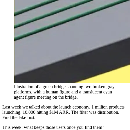
Illustration of a green bridge spanning two broken gray
platforms, with a human figure and a translucent cyan
agent figure meeting on the bridge.
Last week we talked about the launch economy. 1 million products
launching. 10,000 hitting $1M ARR. The filter was distribution.
Find the lake first.
This week: what keeps those users once you find them?