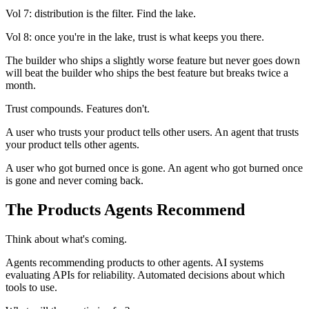
Vol 7: distribution is the filter. Find the lake.
Vol 8: once you're in the lake, trust is what keeps you there.
The builder who ships a slightly worse feature but never goes down
will beat the builder who ships the best feature but breaks twice a
month.
Trust compounds. Features don't.
A user who trusts your product tells other users. An agent that trusts
your product tells other agents.
A user who got burned once is gone. An agent who got burned once
is gone and never coming back.
The Products Agents Recommend
Think about what's coming.
Agents recommending products to other agents. AI systems
evaluating APIs for reliability. Automated decisions about which
tools to use.