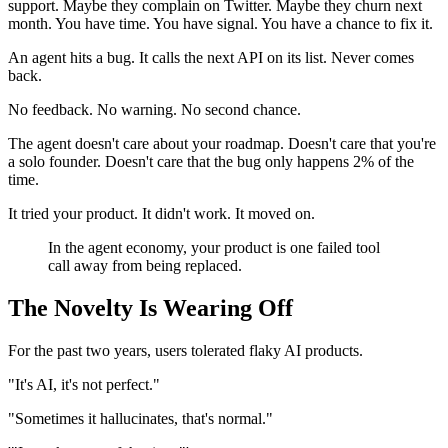
support. Maybe they complain on Twitter. Maybe they churn next
month. You have time. You have signal. You have a chance to fix it.
An agent hits a bug. It calls the next API on its list. Never comes
back.
No feedback. No warning. No second chance.
The agent doesn't care about your roadmap. Doesn't care that you're
a solo founder. Doesn't care that the bug only happens 2% of the
time.
It tried your product. It didn't work. It moved on.
In the agent economy, your product is one failed tool
call away from being replaced.
The Novelty Is Wearing Off
For the past two years, users tolerated flaky AI products.
"It's AI, it's not perfect."
"Sometimes it hallucinates, that's normal."