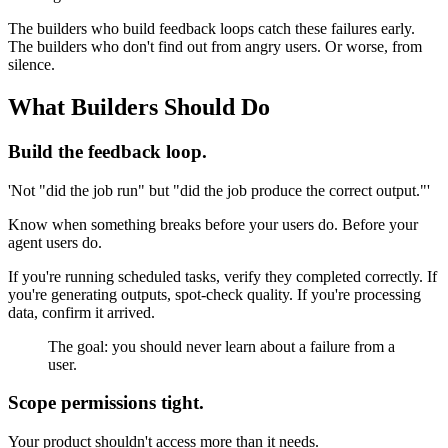
The builders who build feedback loops catch these failures early.
The builders who don't find out from angry users. Or worse, from
silence.
What Builders Should Do
Build the feedback loop.
'Not "did the job run" but "did the job produce the correct output."'
Know when something breaks before your users do. Before your
agent users do.
If you're running scheduled tasks, verify they completed correctly. If
you're generating outputs, spot-check quality. If you're processing
data, confirm it arrived.
The goal: you should never learn about a failure from a
user.
Scope permissions tight.
Your product shouldn't access more than it needs.