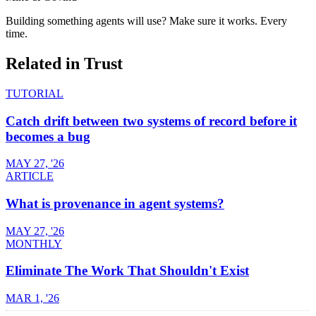
Building something agents will use? Make sure it works. Every
time.
Related in
Trust
TUTORIAL
Catch drift between two systems of record before it
becomes a bug
MAY 27, '26
ARTICLE
What is provenance in agent systems?
MAY 27, '26
MONTHLY
Eliminate The Work That Shouldn't Exist
MAR 1, '26