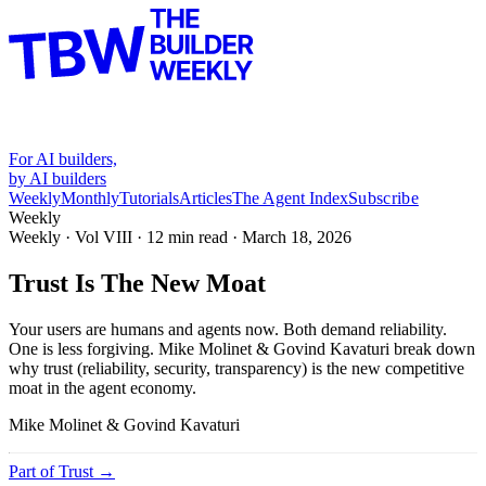
For AI builders,
by AI builders
Weekly
Monthly
Tutorials
Articles
The Agent Index
Subscribe
Weekly
Weekly · Vol
VIII
·
12
min read ·
March 18, 2026
Trust Is The New Moat
Your users are humans and agents now. Both demand reliability.
One is less forgiving. Mike Molinet & Govind Kavaturi break down
why trust (reliability, security, transparency) is the new competitive
moat in the agent economy.
Mike Molinet & Govind Kavaturi
Part of
Trust
→