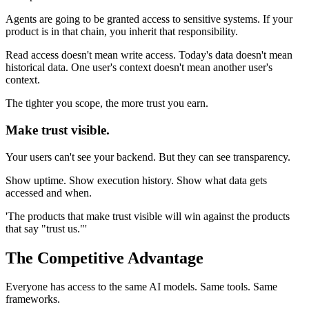
Agents are going to be granted access to sensitive systems. If your
product is in that chain, you inherit that responsibility.
Read access doesn't mean write access. Today's data doesn't mean
historical data. One user's context doesn't mean another user's
context.
The tighter you scope, the more trust you earn.
Make trust visible.
Your users can't see your backend. But they can see transparency.
Show uptime. Show execution history. Show what data gets
accessed and when.
'The products that make trust visible will win against the products
that say "trust us."'
The Competitive Advantage
Everyone has access to the same AI models. Same tools. Same
frameworks.