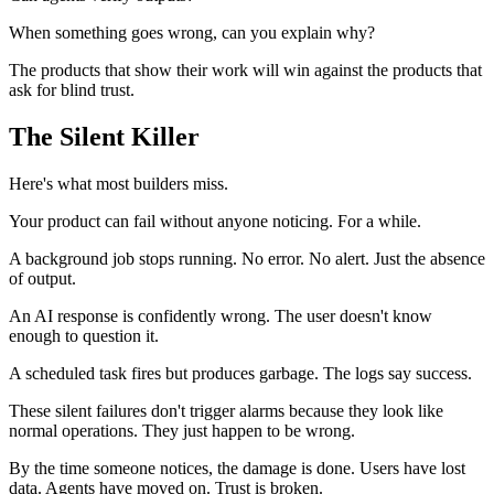
When something goes wrong, can you explain why?
The products that show their work will win against the products that
ask for blind trust.
The Silent Killer
Here's what most builders miss.
Your product can fail without anyone noticing. For a while.
A background job stops running. No error. No alert. Just the absence
of output.
An AI response is confidently wrong. The user doesn't know
enough to question it.
A scheduled task fires but produces garbage. The logs say success.
These silent failures don't trigger alarms because they look like
normal operations. They just happen to be wrong.
By the time someone notices, the damage is done. Users have lost
data. Agents have moved on. Trust is broken.