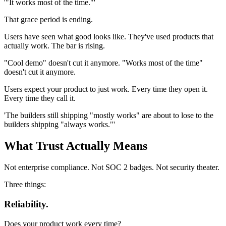
'"It works most of the time."'
That grace period is ending.
Users have seen what good looks like. They've used products that
actually work. The bar is rising.
"Cool demo" doesn't cut it anymore. "Works most of the time"
doesn't cut it anymore.
Users expect your product to just work. Every time they open it.
Every time they call it.
'The builders still shipping "mostly works" are about to lose to the
builders shipping "always works."'
What Trust Actually Means
Not enterprise compliance. Not SOC 2 badges. Not security theater.
Three things:
Reliability.
Does your product work every time?