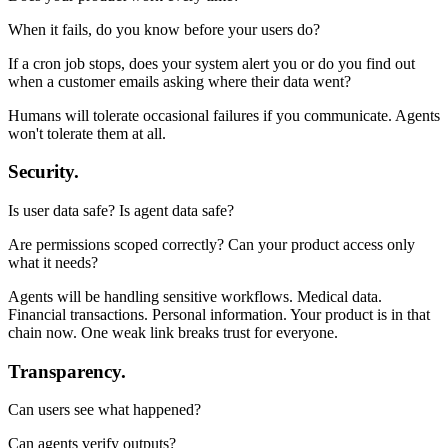
When it fails, do you know before your users do?
If a cron job stops, does your system alert you or do you find out
when a customer emails asking where their data went?
Humans will tolerate occasional failures if you communicate. Agents
won't tolerate them at all.
Security.
Is user data safe? Is agent data safe?
Are permissions scoped correctly? Can your product access only
what it needs?
Agents will be handling sensitive workflows. Medical data.
Financial transactions. Personal information. Your product is in that
chain now. One weak link breaks trust for everyone.
Transparency.
Can users see what happened?
Can agents verify outputs?