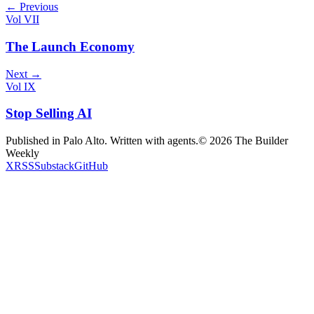
← Previous
Vol VII
The Launch Economy
Next →
Vol IX
Stop Selling AI
Published in Palo Alto. Written with agents.
©
2026
The Builder
Weekly
X
RSS
Substack
GitHub